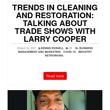
TRENDS IN CLEANING
AND RESTORATION:
TALKING ABOUT
TRADE SHOWS WITH
LARRY COOPER
April 16, 2021
DENNIS RUSSELL
Off
BUSINESS
MANAGEMENT AND MARKETING
,
COVID-19
,
INDUSTRY
NETWORKING
,
Read more