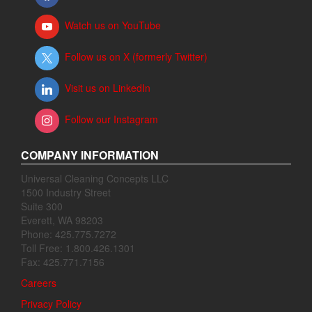
Watch us on YouTube
Follow us on X (formerly Twitter)
Visit us on LinkedIn
Follow our Instagram
COMPANY INFORMATION
Universal Cleaning Concepts LLC
1500 Industry Street
Suite 300
Everett, WA 98203
Phone: 425.775.7272
Toll Free: 1.800.426.1301
Fax: 425.771.7156
Careers
Privacy Policy