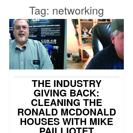
Tag:
networking
THE INDUSTRY
GIVING BACK:
CLEANING THE
RONALD MCDONALD
HOUSES WITH MIKE
PAILLIOTET