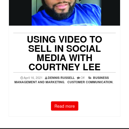
USING VIDEO TO
SELL IN SOCIAL
MEDIA WITH
COURTNEY LEE
April 16, 2021
DENNIS RUSSELL
Off
BUSINESS
MANAGEMENT AND MARKETING
,
CUSTOMER COMMUNICATION
,
Read more