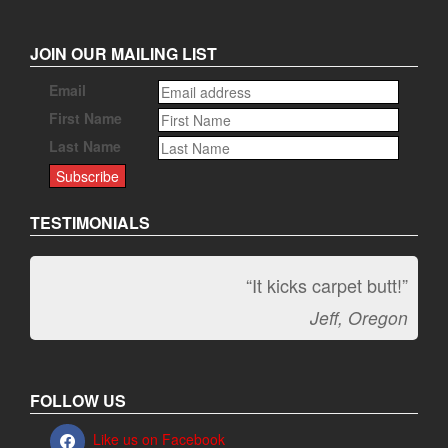
JOIN OUR MAILING LIST
Email
First Name
Last Name
TESTIMONIALS
“It kicks carpet butt!”
Jeff, Oregon
FOLLOW US
Like us on Facebook