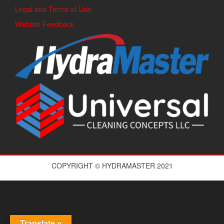
Legal and Terms of Use
Website Feedback
COPYRIGHT © HYDRAMASTER 2021
Translate »