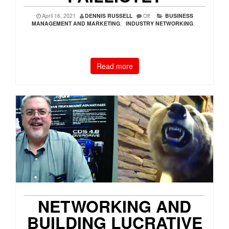
April 16, 2021
DENNIS RUSSELL
Off
BUSINESS
MANAGEMENT AND MARKETING
,
INDUSTRY NETWORKING
,
Read more
NETWORKING AND
BUILDING LUCRATIVE