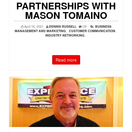
PARTNERSHIPS WITH
MASON TOMAINO
April 16, 2021
DENNIS RUSSELL
Off
BUSINESS
MANAGEMENT AND MARKETING
,
CUSTOMER COMMUNICATION
,
INDUSTRY NETWORKING
,
Read more