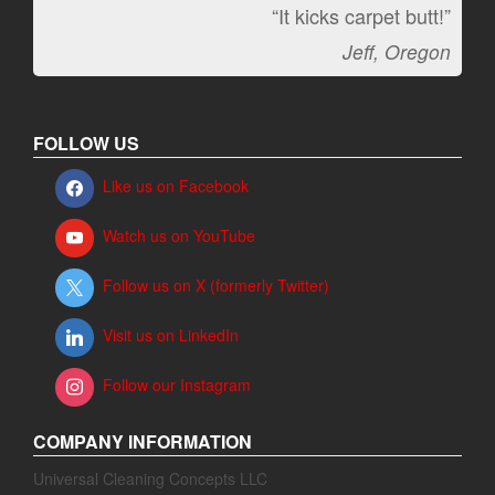
“It kicks carpet butt!”
Jeff, Oregon
FOLLOW US
Like us on Facebook
Watch us on YouTube
Follow us on X (formerly Twitter)
Visit us on LinkedIn
Follow our Instagram
COMPANY INFORMATION
Universal Cleaning Concepts LLC