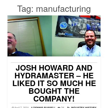
Tag:
manufacturing
JOSH HOWARD AND
HYDRAMASTER – HE
LIKED IT SO MUCH HE
BOUGHT THE
COMPANY!
April 7, 2021
DENNIS RUSSELL
Off
INDUSTRY HISTORY