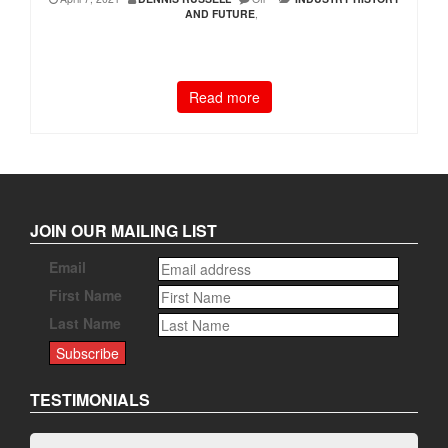
AND FUTURE
,
Read more
JOIN OUR MAILING LIST
Email
First Name
Last Name
TESTIMONIALS