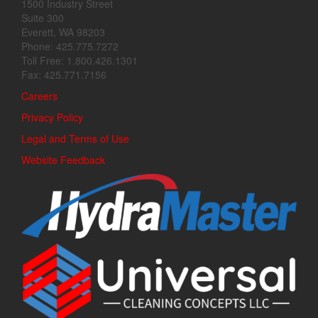
1500 Industry Street
Suite 300
Everett, WA 98203
Phone: 425.775.7272
Toll Free: 1.800.426.1301
Fax: 425.771.7156
Careers
Privacy Policy
Legal and Terms of Use
Website Feedback