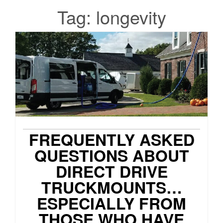
Tag:
longevity
FREQUENTLY ASKED
QUESTIONS ABOUT
DIRECT DRIVE
TRUCKMOUNTS…
ESPECIALLY FROM
THOSE WHO HAVE