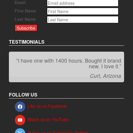
Email
First Name
Last Name
TESTIMONIALS
“I have one with 1400 hours. Bought it brand
“It kicks carpet butt!”
new. I love it.”
Jeff, Oregon
Curt, Arizona
FOLLOW US
Like us on Facebook
Watch us on YouTube
Follow us on X (formerly Twitter)