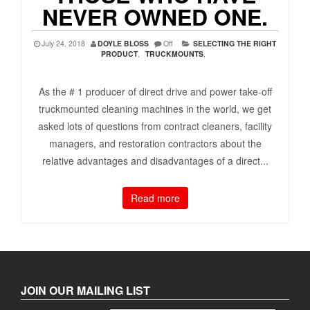
NEVER OWNED ONE.
July 24, 2018
DOYLE BLOSS
Off
SELECTING THE RIGHT
PRODUCT
,
TRUCKMOUNTS
,
As the # 1 producer of direct drive and power take-off
truckmounted cleaning machines in the world, we get
asked lots of questions from contract cleaners, facility
managers, and restoration contractors about the
relative advantages and disadvantages of a direct...
Read more
JOIN OUR MAILING LIST