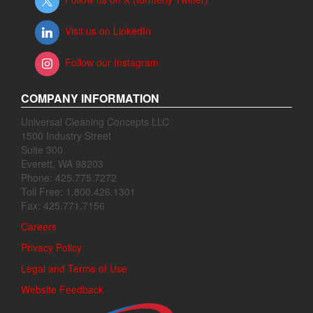
Visit us on LinkedIn
Follow our Instagram
COMPANY INFORMATION
Universal Cleaning Concepts LLC
1500 Industry Street
Suite 300
Everett, WA 98203
Phone: 425.775.7272
Toll Free: 1.800.426.1301
Fax: 425.771.7156
Careers
Privacy Policy
Legal and Terms of Use
Website Feedback