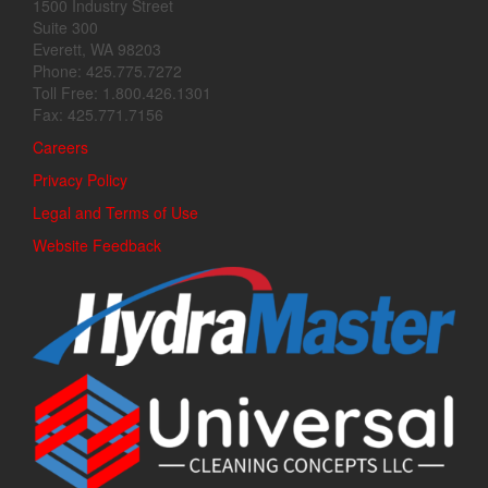
1500 Industry Street
Suite 300
Everett, WA 98203
Phone: 425.775.7272
Toll Free: 1.800.426.1301
Fax: 425.771.7156
Careers
Privacy Policy
Legal and Terms of Use
Website Feedback