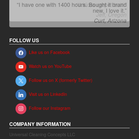
“I have one with 1400 hours. Bought it brand
“It kicks carpet butt!”
new. I love it.”
Jeff, Oregon
Curt, Arizona
FOLLOW US
Like us on Facebook
Watch us on YouTube
Follow us on X (formerly Twitter)
Visit us on LinkedIn
Follow our Instagram
COMPANY INFORMATION
Universal Cleaning Concepts LLC