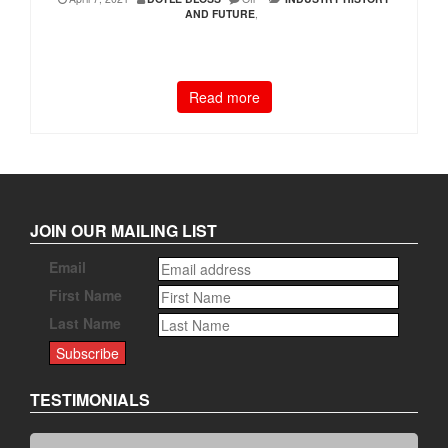
AND FUTURE
,
Read more
JOIN OUR MAILING LIST
Email
First Name
Last Name
TESTIMONIALS