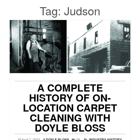
Tag:
Judson
A COMPLETE
HISTORY OF ON-
LOCATION CARPET
CLEANING WITH
DOYLE BLOSS
April 7, 2021
DOYLE BLOSS
Off
INDUSTRY HISTORY