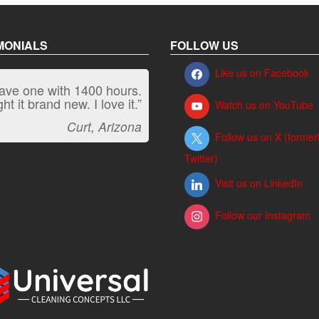
MONIALS
FOLLOW US
Like us on Facebook
have one with 1400 hours.
“It kicks carpet butt!”
t it brand new. I love it.”
Watch us on YouTube
Jeff, Oregon
Curt, Arizona
Follow us on X (former
Twitter)
Visit us on LinkedIn
Follow our Instagram