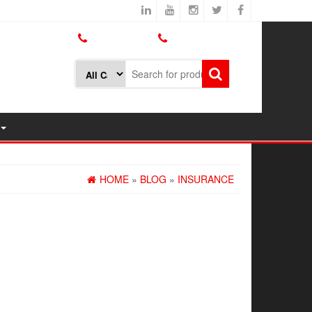
800.426.1301
425.775.7272
HOME
»
BLOG
»
INSURANCE