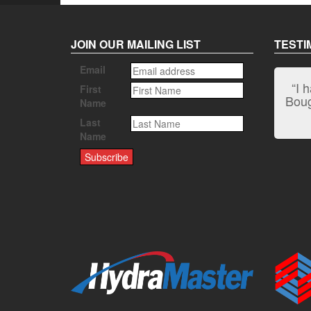
JOIN OUR MAILING LIST
TESTI
Email
“I 
First
Bough
Name
Last
Name