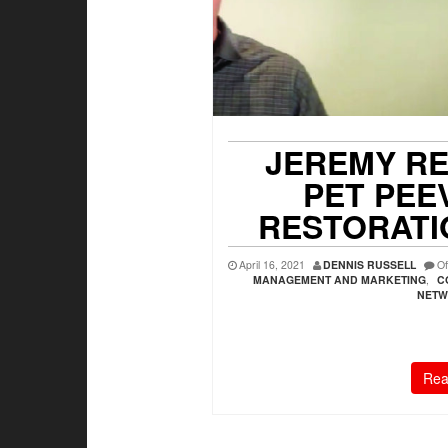
JEREMY RE
PET PEE
RESTORATI
April 16, 2021
DENNIS RUSSELL
Of
MANAGEMENT AND MARKETING
,
C
NETW
Rea