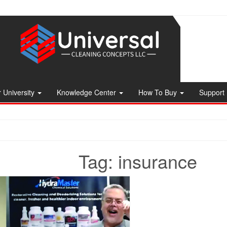
 University
Knowledge Center
How To Buy
Support
Tag:
insurance