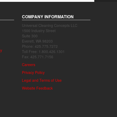
COMPANY INFORMATION
Universal Cleaning Concepts LLC
1500 Industry Street
Suite 300
Everett, WA 98203
Phone: 425.775.7272
ly
Toll Free: 1.800.426.1301
Fax: 425.771.7156
Careers
Privacy Policy
Legal and Terms of Use
Website Feedback