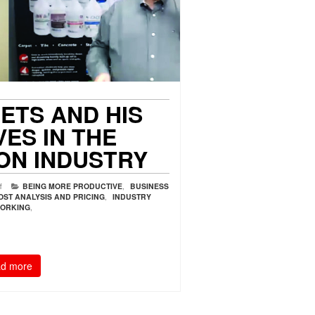
ETS AND HIS
VES IN THE
ON INDUSTRY
f
BEING MORE PRODUCTIVE
,
BUSINESS
OST ANALYSIS AND PRICING
,
INDUSTRY
ORKING
,
d more