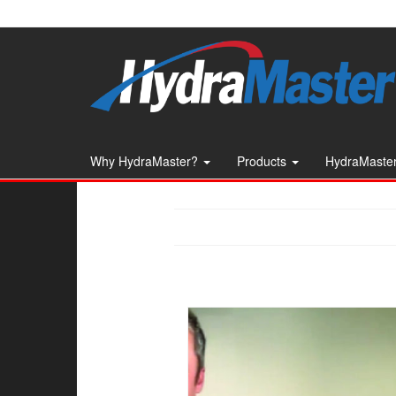
Skip
to
the
content
Why HydraMaster?
Products
HydraMaster