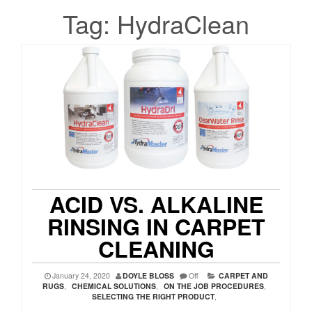
Tag:
HydraClean
ACID VS. ALKALINE
RINSING IN CARPET
CLEANING
January 24, 2020
DOYLE BLOSS
Off
CARPET AND
RUGS
,
CHEMICAL SOLUTIONS
,
ON THE JOB PROCEDURES
,
SELECTING THE RIGHT PRODUCT
,