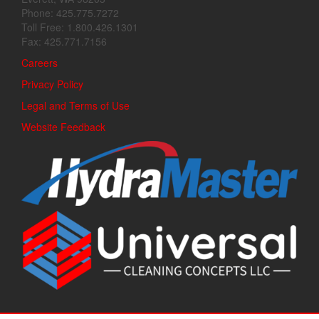
Phone: 425.775.7272
Toll Free: 1.800.426.1301
Fax: 425.771.7156
Careers
Privacy Policy
Legal and Terms of Use
Website Feedback