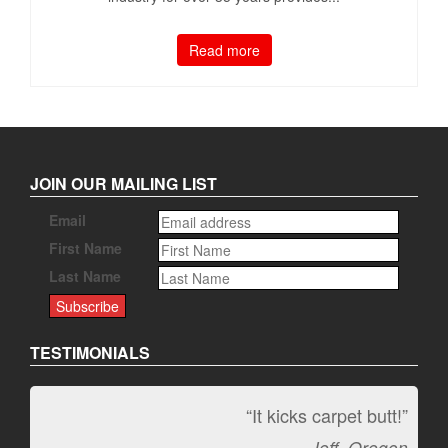
Read more
JOIN OUR MAILING LIST
Email
First Name
Last Name
TESTIMONIALS
“It kicks carpet butt!”
Jeff, Oregon