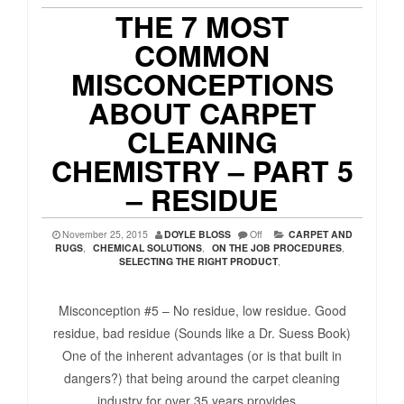
THE 7 MOST
COMMON
MISCONCEPTIONS
ABOUT CARPET
CLEANING
CHEMISTRY – PART 5
– RESIDUE
November 25, 2015
DOYLE BLOSS
Off
CARPET AND
RUGS
,
CHEMICAL SOLUTIONS
,
ON THE JOB PROCEDURES
,
SELECTING THE RIGHT PRODUCT
,
Misconception #5 – No residue, low residue. Good
residue, bad residue (Sounds like a Dr. Suess Book)
One of the inherent advantages (or is that built in
dangers?) that being around the carpet cleaning
industry for over 35 years provides...