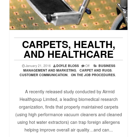
CARPETS, HEALTH,
AND HEALTHCARE
January 21, 2016
DOYLE BLOSS
Off
BUSINESS
MANAGEMENT AND MARKETING
,
CARPET AND RUGS
,
CUSTOMER COMMUNICATION
,
ON THE JOB PROCEDURES
,
A recently released study conducted by Airmid
Healthgoup Limited, a leading biomedical research
organization, finds that properly maintained carpets
(using high performance vacuum cleaners and cleaned
using hot water extractors) can trap foreign allergens
helping improve overall air quality…and can...