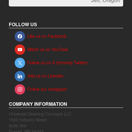
FOLLOW US
Like us on Facebook
Watch us on YouTube
Follow us on X (formerly Twitter)
Visit us on LinkedIn
Follow our Instagram
COMPANY INFORMATION
Universal Cleaning Concepts LLC
1500 Industry Street
Suite 300
Everett, WA 98203