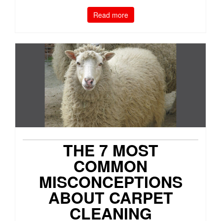
Read more
THE 7 MOST
COMMON
MISCONCEPTIONS
ABOUT CARPET
CLEANING