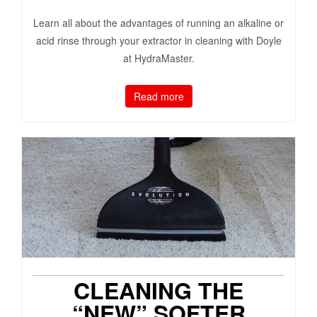
Learn all about the advantages of running an alkaline or
acid rinse through your extractor in cleaning with Doyle
at HydraMaster.
Read more
CLEANING THE
“NEW” SOFTER