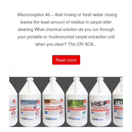
Misconception #6 – Acid rinsing or fresh water rinsing
leaves the least amount of residue in carpet after
cleaning What chemical solution do you run through
your portable or truckmounted carpet extraction unit
when you clean? The CRI SOA...
Read more