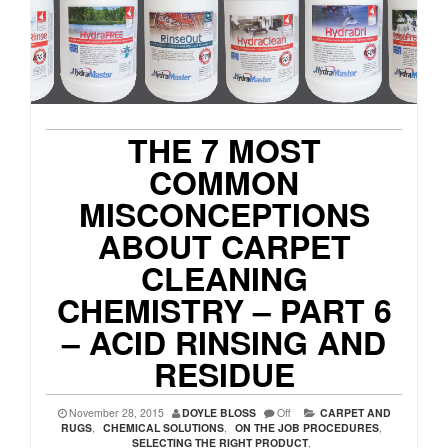
THE 7 MOST
COMMON
MISCONCEPTIONS
ABOUT CARPET
CLEANING
CHEMISTRY – PART 6
– ACID RINSING AND
RESIDUE
November 28, 2015
DOYLE BLOSS
Off
CARPET AND
RUGS
,
CHEMICAL SOLUTIONS
,
ON THE JOB PROCEDURES
,
SELECTING THE RIGHT PRODUCT
,