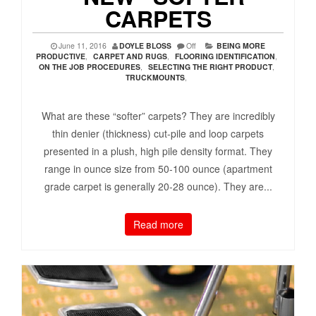
CARPETS
June 11, 2016
DOYLE BLOSS
Off
BEING MORE
PRODUCTIVE
,
CARPET AND RUGS
,
FLOORING IDENTIFICATION
,
ON THE JOB PROCEDURES
,
SELECTING THE RIGHT PRODUCT
,
TRUCKMOUNTS
,
What are these “softer” carpets? They are incredibly
thin denier (thickness) cut-pile and loop carpets
presented in a plush, high pile density format. They
range in ounce size from 50-100 ounce (apartment
grade carpet is generally 20-28 ounce). They are...
Read more