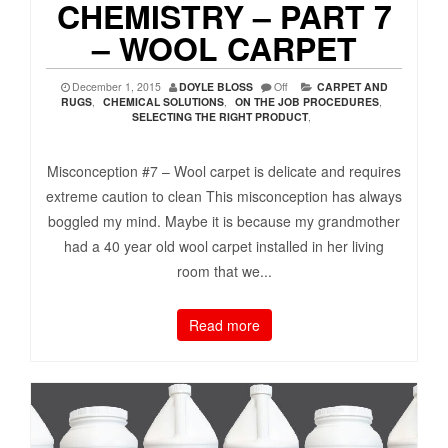
CHEMISTRY – PART 7
– WOOL CARPET
December 1, 2015
DOYLE BLOSS
Off
CARPET AND
RUGS
,
CHEMICAL SOLUTIONS
,
ON THE JOB PROCEDURES
,
SELECTING THE RIGHT PRODUCT
,
Misconception #7 – Wool carpet is delicate and requires
extreme caution to clean This misconception has always
boggled my mind. Maybe it is because my grandmother
had a 40 year old wool carpet installed in her living
room that we...
Read more