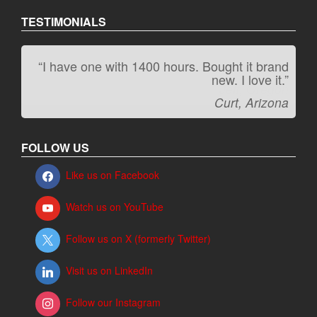
TESTIMONIALS
“I have one with 1400 hours. Bought it brand
“It kicks carpet butt!”
new. I love it.”
Jeff, Oregon
Curt, Arizona
FOLLOW US
Like us on Facebook
Watch us on YouTube
Follow us on X (formerly Twitter)
Visit us on LinkedIn
Follow our Instagram