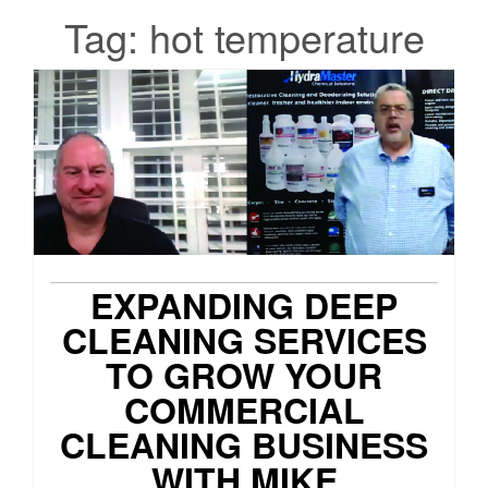
Tag:
hot temperature
EXPANDING DEEP
CLEANING SERVICES
TO GROW YOUR
COMMERCIAL
CLEANING BUSINESS
WITH MIKE