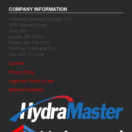
COMPANY INFORMATION
Universal Cleaning Concepts LLC
1500 Industry Street
Suite 300
Everett, WA 98203
Phone: 425.775.7272
Toll Free: 1.800.426.1301
Fax: 425.771.7156
Careers
Privacy Policy
Legal and Terms of Use
Website Feedback