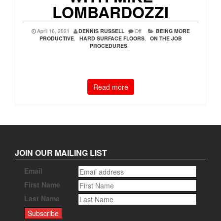
LOMBARDOZZI
April 16, 2021
DENNIS RUSSELL
Off
BEING MORE
PRODUCTIVE
,
HARD SURFACE FLOORS
,
ON THE JOB
PROCEDURES
,
Read more
JOIN OUR MAILING LIST
Email
First Name
Last Name