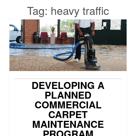
Tag:
heavy traffic
DEVELOPING A
PLANNED
COMMERCIAL
CARPET
MAINTENANCE
PROGRAM