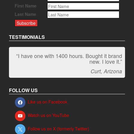
First Name
Last Name
TESTIMONIALS
“I have one with 1400 hours. Bought it brand
“It kicks carpet butt!”
new. I love it.”
Jeff, Oregon
Curt, Arizona
FOLLOW US
Like us on Facebook
Watch us on YouTube
Follow us on X (formerly Twitter)