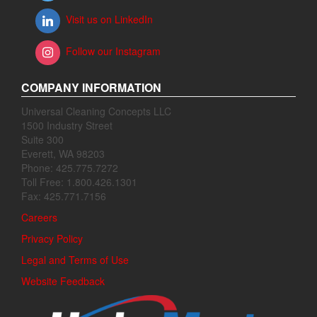
Visit us on LinkedIn
Follow our Instagram
COMPANY INFORMATION
Universal Cleaning Concepts LLC
1500 Industry Street
Suite 300
Everett, WA 98203
Phone: 425.775.7272
Toll Free: 1.800.426.1301
Fax: 425.771.7156
Careers
Privacy Policy
Legal and Terms of Use
Website Feedback