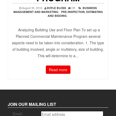
August 30, 2016
DOYLE BLOSS
Off
BUSINESS
MANAGEMENT AND MARKETING
,
PRE-INSPECTION, ESTIMATING
AND BIDDING
,
Analyzing Building Use and Floor Plan To set up a
Planned Commercial Maintenance Program several
aspects need to be taken into consideration. 1. The type
of building involved, single or multistory, size of building.
This will determine to a...
Read more
JOIN OUR MAILING LIST
Email