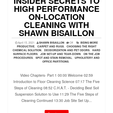
INSIDER SECRETS TO
HIGH PERFORMANCE
ON-LOCATION
CLEANING WITH
SHAWN BISAILLON
April 15, 2021
SHAWN BISAILLON
Off
BEING MORE
PRODUCTIVE
,
CARPET AND RUGS
,
CHOOSING THE RIGHT
CHEMICAL SOLUTION
,
DEODORIZATION AND PET ODORS
,
HARD
SURFACE FLOORS
,
JOB SET-UP AND TEAR-DOWN
,
ON THE JOB
PROCEDURES
,
SPOT AND STAIN REMOVAL
,
UPHOLSTERY AND
OFFICE PARTITIONS
,
Video Chapters- Part 1 00:00​ Welcome 02:59​
Introduction to Floor Cleaning Science 07:17​ The Five
Steps of Cleaning 08:52​ C.H.A.T. - Deciding Best Soil
Suspension Solution to Use 11:29​ The Five Steps of
Cleaning Continued 13:30​ Job Site Set Up...