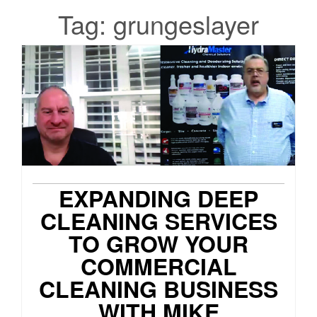
Tag:
grungeslayer
EXPANDING DEEP
CLEANING SERVICES
TO GROW YOUR
COMMERCIAL
CLEANING BUSINESS
WITH MIKE