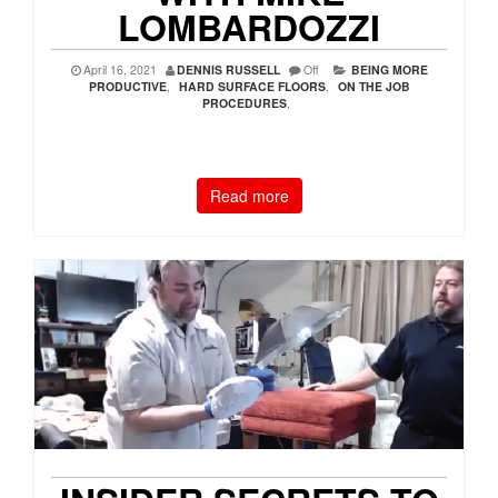
LOMBARDOZZI
April 16, 2021
DENNIS RUSSELL
Off
BEING MORE
PRODUCTIVE
,
HARD SURFACE FLOORS
,
ON THE JOB
PROCEDURES
,
Read more