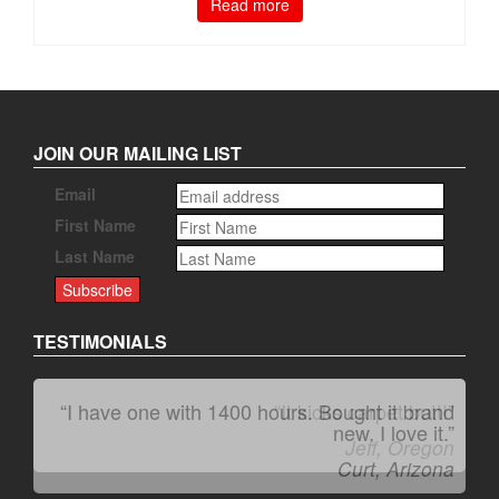
Read more
JOIN OUR MAILING LIST
Email
First Name
Last Name
TESTIMONIALS
“It kicks carpet butt!”
Jeff, Oregon