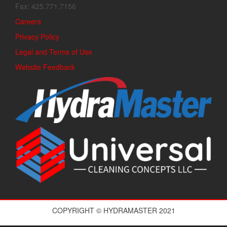
Fax: 425.771.7156
Careers
Privacy Policy
Legal and Terms of Use
Website Feedback
COPYRIGHT © HYDRAMASTER 2021