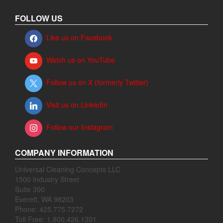
FOLLOW US
Like us on Facebook
Watch us on YouTube
Follow us on X (formerly Twitter)
Visit us on LinkedIn
Follow our Instagram
COMPANY INFORMATION
Universal Cleaning Concepts LLC
1500 Industry Street
Suite 300
Everett, WA 98203
Phone: 425.775.7272
Toll Free: 1.800.426.1301