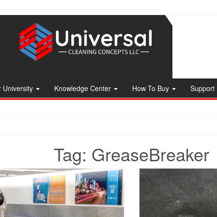
 University
Knowledge Center
How To Buy
Support
Tag:
GreaseBreaker