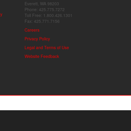
Everett, WA 98203
Phone: 425.775.7272
ly
Toll Free: 1.800.426.1301
Fax: 425.771.7156
Careers
Privacy Policy
Legal and Terms of Use
Website Feedback