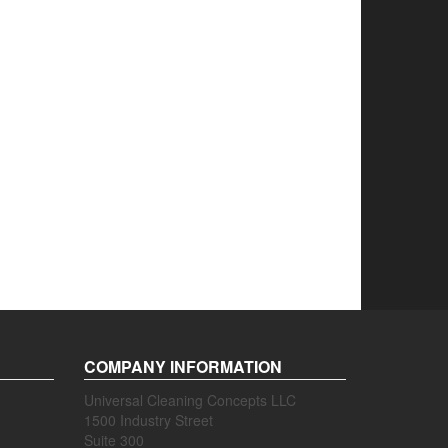
COMPANY INFORMATION
Universal Cleaning Concepts LLC
1500 Industry Street
Suite 300