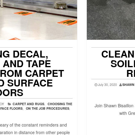
NG DECAL,
CLEAN
, AND TAPE
SOIL
FROM CARPET
R
D SURFACE
July 30, 2020
SHAWN 
OORS
Off
CARPET AND RUGS
,
CHOOSING THE
Join Shawn Bisaillon 
FACE FLOORS
,
ON THE JOB PROCEDURES
,
with Gr
eary of the constant reminders and
aration in distance from other people