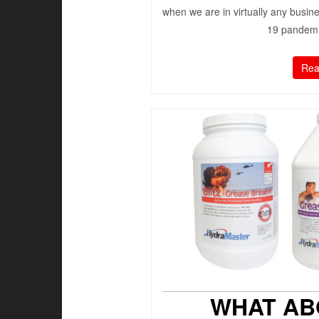
when we are in virtually any busin
19 pandemic
Rea
WHAT AB