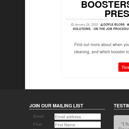
BOOSTERS
PRES
January 24, 2020
DOYLE BLOSS
SOLUTIONS
,
ON THE JOB PROCED
Find out more about when you
cleaning, and which booster 
Rea
JOIN OUR MAILING LIST
TESTI
Email
First