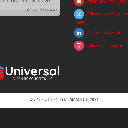
Watch us on YouTube
Jeff, Oregon
Follow us on X (former
Twitter)
Visit us on LinkedIn
Follow our Instagram
COPYRIGHT © HYDRAMASTER 2021