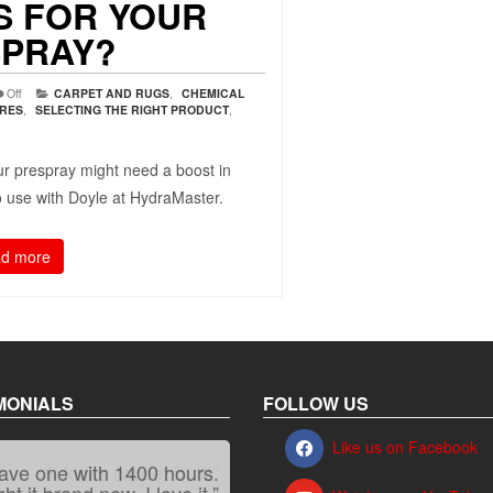
 FOR YOUR
PRAY?
Off
CARPET AND RUGS
,
CHEMICAL
URES
,
SELECTING THE RIGHT PRODUCT
,
r prespray might need a boost in
to use with Doyle at HydraMaster.
d more
MONIALS
FOLLOW US
Like us on Facebook
“It kicks carpet butt!”