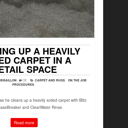
ING UP A HEAVILY
ED CARPET IN A
ETAIL SPACE
BISAILLON
Off
CARPET AND RUGS
,
ON THE JOB
PROCEDURES
,
as he cleans up a heavily soiled carpet with Blitz
easeBreaker and ClearWater Rinse.
Read more