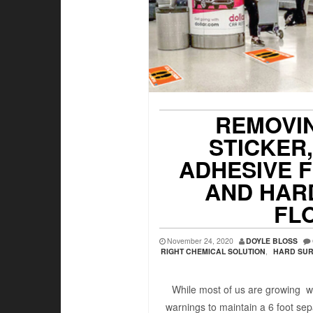
REMOVI
STICKER
ADHESIVE 
AND HAR
FL
November 24, 2020
DOYLE BLOSS
RIGHT CHEMICAL SOLUTION
,
HARD SUR
While most of us are growing w
warnings to maintain a 6 foot sep