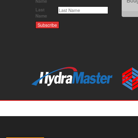
Name
Last
Name