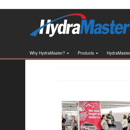
Skip
to
the
content
Why HydraMaster?
Products
HydraMaster