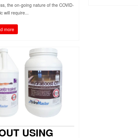
ess, the on-going nature of the COVID-
 will require...
d more
OUT USING