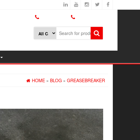
800.426.1301
425.775.7272
HOME
»
BLOG
»
GREASEBREAKER