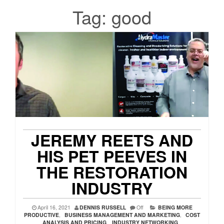
Tag:
good
JEREMY REETS AND
HIS PET PEEVES IN
THE RESTORATION
INDUSTRY
April 16, 2021
DENNIS RUSSELL
Off
BEING MORE
PRODUCTIVE
,
BUSINESS MANAGEMENT AND MARKETING
,
COST
ANALYSIS AND PRICING
,
INDUSTRY NETWORKING
,