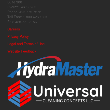
Suite 300
Everett, WA 98203
Phone: 425.775.7272
Toll Free: 1.800.426.1301
Fax: 425.771.7156
Careers
Privacy Policy
Legal and Terms of Use
Website Feedback