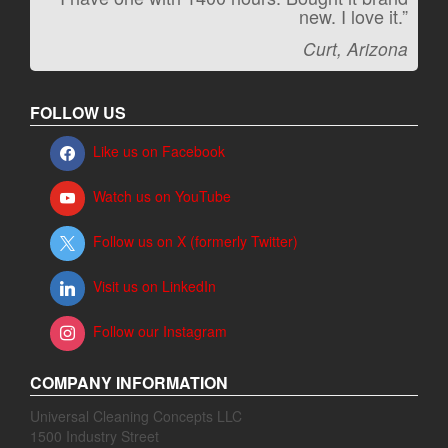
new. I love it.”
Jeff, Oregon
Curt, Arizona
FOLLOW US
Like us on Facebook
Watch us on YouTube
Follow us on X (formerly Twitter)
Visit us on LinkedIn
Follow our Instagram
COMPANY INFORMATION
Universal Cleaning Concepts LLC
1500 Industry Street