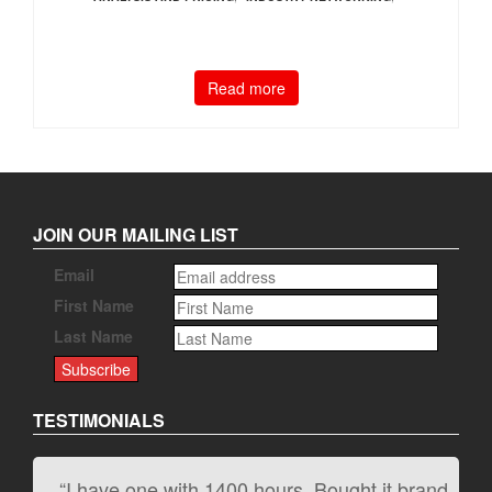
Read more
JOIN OUR MAILING LIST
Email
First Name
Last Name
TESTIMONIALS
“I have one with 1400 hours. Bought it brand
“It kicks carpet butt!”