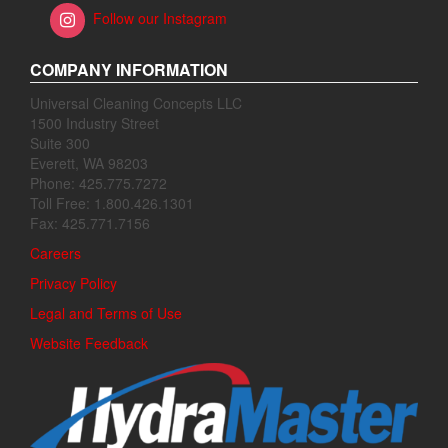
Follow our Instagram
COMPANY INFORMATION
Universal Cleaning Concepts LLC
1500 Industry Street
Suite 300
Everett, WA 98203
Phone: 425.775.7272
Toll Free: 1.800.426.1301
Fax: 425.771.7156
Careers
Privacy Policy
Legal and Terms of Use
Website Feedback