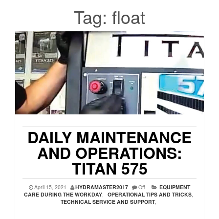
Tag:
float
DAILY MAINTENANCE
AND OPERATIONS:
TITAN 575
April 15, 2021
HYDRAMASTER2017
Off
EQUIPMENT
CARE DURING THE WORKDAY
,
OPERATIONAL TIPS AND TRICKS
,
TECHNICAL SERVICE AND SUPPORT
,