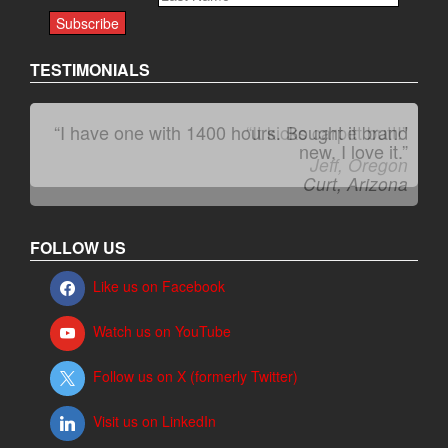
TESTIMONIALS
“I have one with 1400 hours. Bought it brand
“It kicks carpet butt!”
new. I love it.”
Jeff, Oregon
Curt, Arizona
FOLLOW US
Like us on Facebook
Watch us on YouTube
Follow us on X (formerly Twitter)
Visit us on LinkedIn