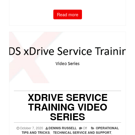
Read more
XDRIVE SERVICE
TRAINING VIDEO
SERIES
October 7, 2020
DENNIS RUSSELL
Off
OPERATIONAL
TIPS AND TRICKS
,
TECHNICAL SERVICE AND SUPPORT
,