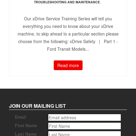
TROUBLESHOOTING AND MAINTENANCE
,
Our xDrive Service Training Series will tell you
everything you need to know about your xDrive
machine, to skip ahead to a particular section please
choose from the following: xDrive Safety | Part 1 -
Ford Transit Models...
Read more
JOIN OUR MAILING LIST
Email
First Name
Last Name