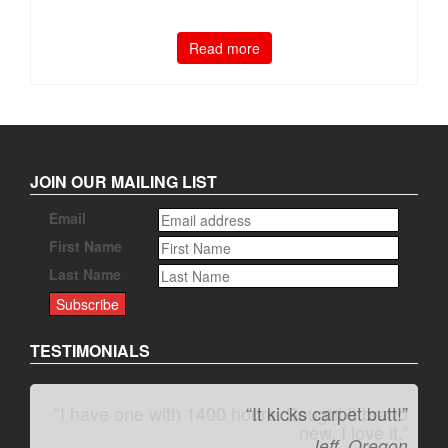
Read more
JOIN OUR MAILING LIST
Email
First Name
Last Name
TESTIMONIALS
“It kicks carpet butt!”
Jeff, Oregon