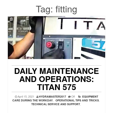
Tag:
fitting
DAILY MAINTENANCE
AND OPERATIONS:
TITAN 575
April 15, 2021
HYDRAMASTER2017
Off
EQUIPMENT
CARE DURING THE WORKDAY
,
OPERATIONAL TIPS AND TRICKS
,
TECHNICAL SERVICE AND SUPPORT
,