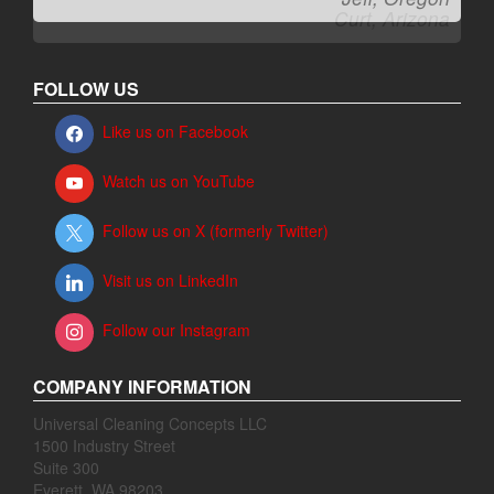
FOLLOW US
Like us on Facebook
Watch us on YouTube
Follow us on X (formerly Twitter)
Visit us on LinkedIn
Follow our Instagram
COMPANY INFORMATION
Universal Cleaning Concepts LLC
1500 Industry Street
Suite 300
Everett, WA 98203