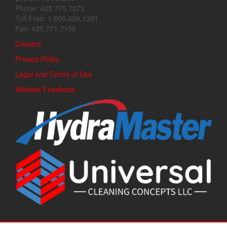
Phone: 425.775.7272
Toll Free: 1.800.426.1301
Fax: 425.771.7156
Careers
Privacy Policy
Legal and Terms of Use
Website Feedback