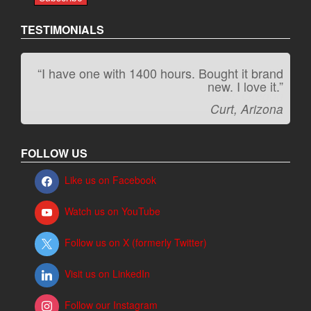
TESTIMONIALS
“I have one with 1400 hours. Bought it brand
“It kicks carpet butt!”
new. I love it.”
Jeff, Oregon
Curt, Arizona
FOLLOW US
Like us on Facebook
Watch us on YouTube
Follow us on X (formerly Twitter)
Visit us on LinkedIn
Follow our Instagram