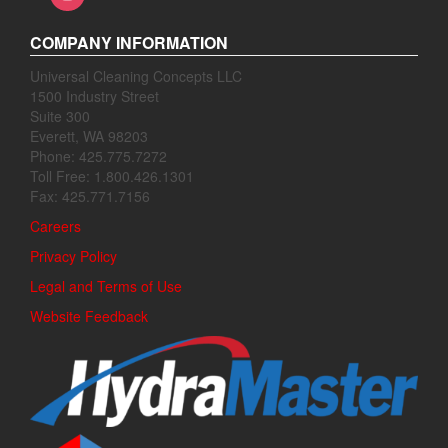
COMPANY INFORMATION
Universal Cleaning Concepts LLC
1500 Industry Street
Suite 300
Everett, WA 98203
Phone: 425.775.7272
Toll Free: 1.800.426.1301
Fax: 425.771.7156
Careers
Privacy Policy
Legal and Terms of Use
Website Feedback