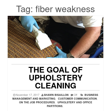
Tag:
fiber weakness
THE GOAL OF
UPHOLSTERY
CLEANING
November 17, 2017
SHAWN BISAILLON
Off
BUSINESS
MANAGEMENT AND MARKETING
,
CUSTOMER COMMUNICATION
,
ON THE JOB PROCEDURES
,
UPHOLSTERY AND OFFICE
PARTITIONS
,