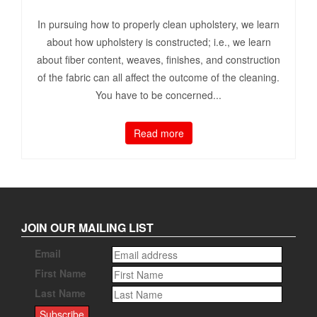
In pursuing how to properly clean upholstery, we learn
about how upholstery is constructed; i.e., we learn
about fiber content, weaves, finishes, and construction
of the fabric can all affect the outcome of the cleaning.
You have to be concerned...
Read more
JOIN OUR MAILING LIST
Email
First Name
Last Name