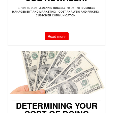
April 16, 2021
DENNIS RUSSELL
Off
BUSINESS
MANAGEMENT AND MARKETING
,
COST ANALYSIS AND PRICING
,
CUSTOMER COMMUNICATION
,
Read more
DETERMINING YOUR