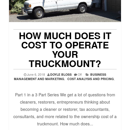
HOW MUCH DOES IT
COST TO OPERATE
YOUR
TRUCKMOUNT?
June 6, 2018
DOYLE BLOSS
Off
BUSINESS
MANAGEMENT AND MARKETING
,
COST ANALYSIS AND PRICING
,
Part 1 in a 3 Part Series We get a lot of questions from
cleaners, restorers, entrepreneurs thinking about
becoming a cleaner or restorer, tax accountants,
consultants, and more related to the ownership cost of a
truckmount. How much does...