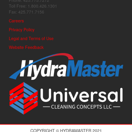
Phone: 425.775.7272
Toll Free: 1.800.426.1301
Fax: 425.771.7156
Careers
Privacy Policy
Legal and Terms of Use
Website Feedback
COPYRIGHT © HYDRAMASTER 2021