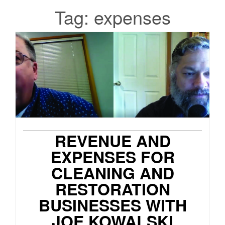
Tag:
expenses
REVENUE AND
EXPENSES FOR
CLEANING AND
RESTORATION
BUSINESSES WITH
JOE KOWALSKI