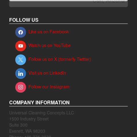
FOLLOW US
Like us on Facebook
Watch us on YouTube
Follow us on X (formerly Twitter)
Visit us on LinkedIn
Follow our Instagram
COMPANY INFORMATION
Universal Cleaning Concepts LLC
1500 Industry Street
Suite 300
Everett, WA 98203