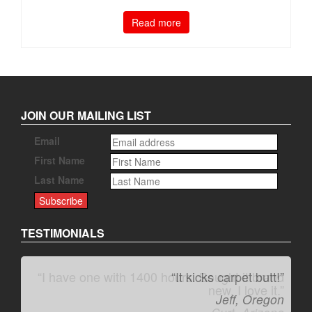
Read more
JOIN OUR MAILING LIST
Email
First Name
Last Name
TESTIMONIALS
“It kicks carpet butt!”
Jeff, Oregon