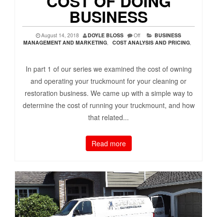
COST OF DOING
BUSINESS
August 14, 2018
DOYLE BLOSS
Off
BUSINESS
MANAGEMENT AND MARKETING
,
COST ANALYSIS AND PRICING
,
In part 1 of our series we examined the cost of owning
and operating your truckmount for your cleaning or
restoration business. We came up with a simple way to
determine the cost of running your truckmount, and how
that related...
Read more