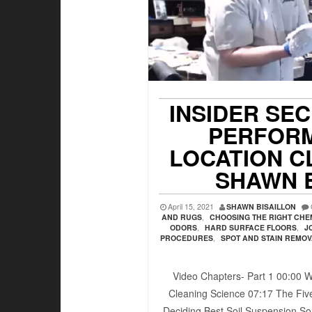
INSIDER SE
PERFORM
LOCATION C
SHAWN 
April 15, 2021
SHAWN BISAILLON
AND RUGS
,
CHOOSING THE RIGHT CHE
ODORS
,
HARD SURFACE FLOORS
,
J
PROCEDURES
,
SPOT AND STAIN REMO
Video Chapters- Part 1 00:00​ W
Cleaning Science 07:17​ The Five
Deciding Best Soil Suspension Sol