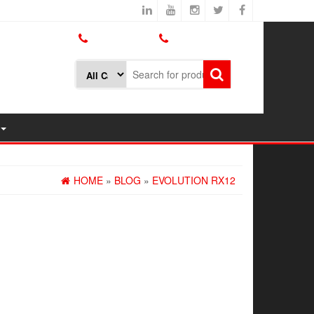
800.426.1301
425.775.7272
HOME
»
BLOG
»
EVOLUTION RX12