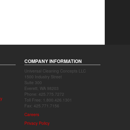
COMPANY INFORMATION
Universal Cleaning Concepts LLC
1500 Industry Street
Suite 300
Everett, WA 98203
Phone: 425.775.7272
ly
Toll Free: 1.800.426.1301
Fax: 425.771.7156
Careers
Privacy Policy