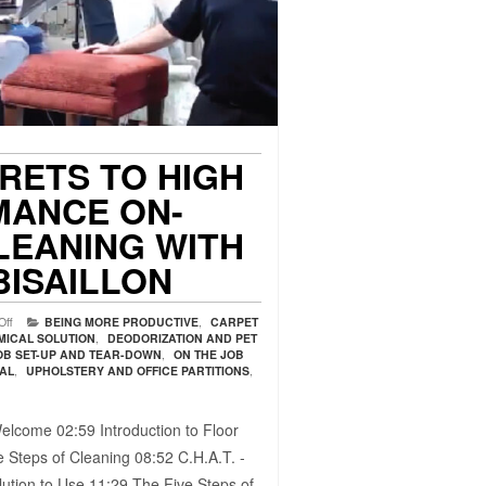
CRETS TO HIGH
ANCE ON-
LEANING WITH
BISAILLON
Off
BEING MORE PRODUCTIVE
,
CARPET
MICAL SOLUTION
,
DEODORIZATION AND PET
OB SET-UP AND TEAR-DOWN
,
ON THE JOB
VAL
,
UPHOLSTERY AND OFFICE PARTITIONS
,
elcome 02:59​ Introduction to Floor
 Steps of Cleaning 08:52​ C.H.A.T. -
ution to Use 11:29​ The Five Steps of