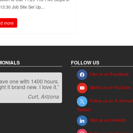
3:30​ Job Site Set Up...
d more
MONIALS
FOLLOW US
Like us on Facebook
have one with 1400 hours.
“It kicks carpet butt!”
t it brand new. I love it.”
Watch us on YouTube
Jeff, Oregon
Curt, Arizona
Follow us on X (former
Twitter)
Visit us on LinkedIn