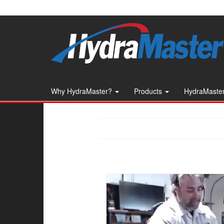
Skip
to
the
content
Why HydraMaster?
Products
HydraMaster