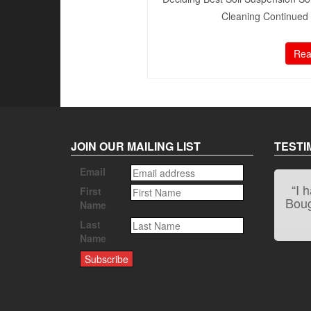
Cleaning Continued 1
Rea
JOIN OUR MAILING LIST
TESTI
Email
“I 
First
Bough
Name
Last
Name