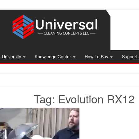
 University
Knowledge Center
How To Buy
Support
Tag:
Evolution RX12