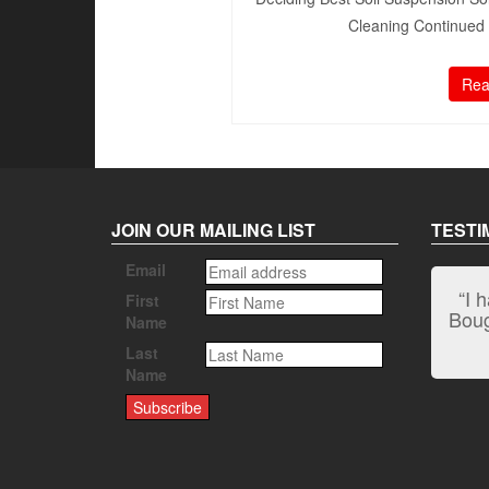
Cleaning Continued 1
Rea
JOIN OUR MAILING LIST
TESTI
Email
“I 
First
Bough
Name
Last
Name