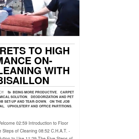
CRETS TO HIGH
ANCE ON-
LEANING WITH
BISAILLON
Off
BEING MORE PRODUCTIVE
,
CARPET
MICAL SOLUTION
,
DEODORIZATION AND PET
OB SET-UP AND TEAR-DOWN
,
ON THE JOB
VAL
,
UPHOLSTERY AND OFFICE PARTITIONS
,
elcome 02:59​ Introduction to Floor
 Steps of Cleaning 08:52​ C.H.A.T. -
ution to Use 11:29​ The Five Steps of