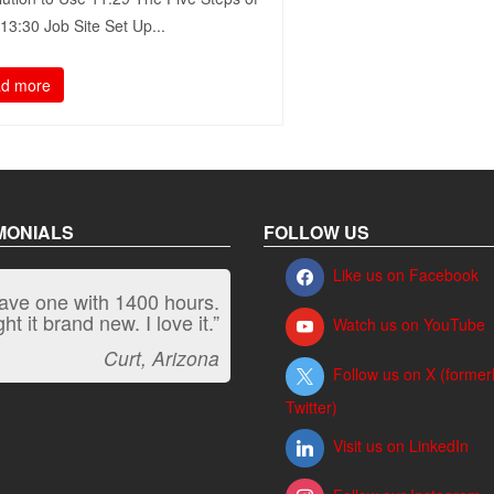
3:30​ Job Site Set Up...
d more
MONIALS
FOLLOW US
Like us on Facebook
have one with 1400 hours.
“It kicks carpet butt!”
t it brand new. I love it.”
Watch us on YouTube
Jeff, Oregon
Curt, Arizona
Follow us on X (former
Twitter)
Visit us on LinkedIn