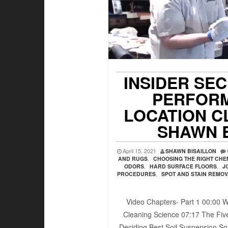
INSIDER SE
PERFORM
LOCATION C
SHAWN 
April 15, 2021
SHAWN BISAILLON
AND RUGS
,
CHOOSING THE RIGHT CHE
ODORS
,
HARD SURFACE FLOORS
,
J
PROCEDURES
,
SPOT AND STAIN REMO
Video Chapters- Part 1 00:00​ W
Cleaning Science 07:17​ The Five
Deciding Best Soil Suspension Sol