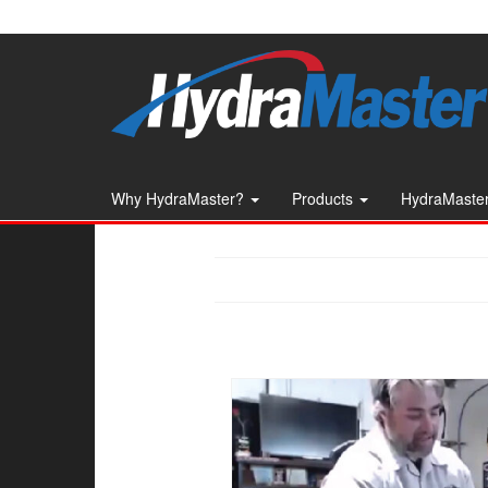
Skip
to
the
content
Why HydraMaster?
Products
HydraMaster