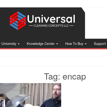
 University
Knowledge Center
How To Buy
Support
Tag:
encap