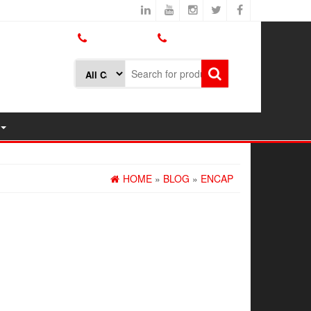
800.426.1301
425.775.7272
HOME
»
BLOG
»
ENCAP