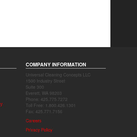
COMPANY INFORMATION
Universal Cleaning Concepts LLC
1500 Industry Street
Suite 300
Everett, WA 98203
Phone: 425.775.7272
ly
Toll Free: 1.800.426.1301
Fax: 425.771.7156
Careers
Privacy Policy