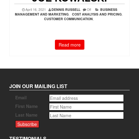
April 16, 2021
DENNIS RUSSELL
Off
BUSINESS
MANAGEMENT AND MARKETING
,
COST ANALYSIS AND PRICING
,
CUSTOMER COMMUNICATION
,
Read more
JOIN OUR MAILING LIST
Email
First Name
Last Name
TESTIMONIALS