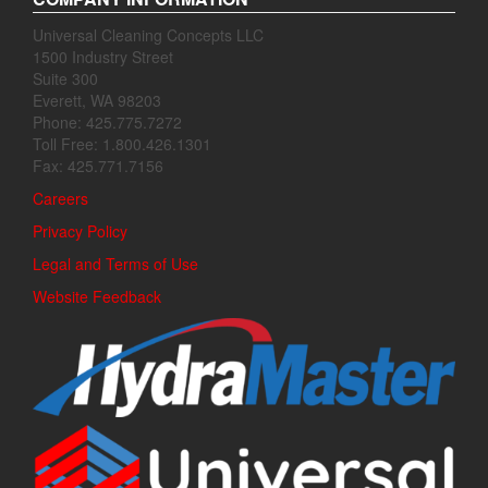
Universal Cleaning Concepts LLC
1500 Industry Street
Suite 300
Everett, WA 98203
Phone: 425.775.7272
Toll Free: 1.800.426.1301
Fax: 425.771.7156
Careers
Privacy Policy
Legal and Terms of Use
Website Feedback