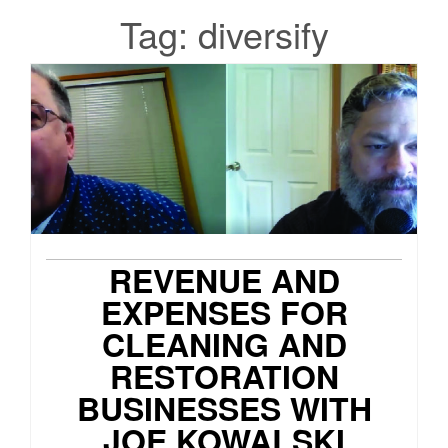
Tag:
diversify
REVENUE AND
EXPENSES FOR
CLEANING AND
RESTORATION
BUSINESSES WITH
JOE KOWALSKI