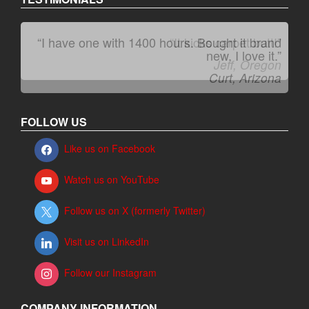
“I have one with 1400 hours. Bought it brand
“It kicks carpet butt!”
new. I love it.”
Jeff, Oregon
Curt, Arizona
FOLLOW US
Like us on Facebook
Watch us on YouTube
Follow us on X (formerly Twitter)
Visit us on LinkedIn
Follow our Instagram
COMPANY INFORMATION