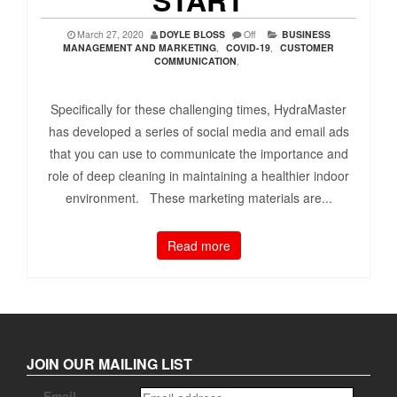
March 27, 2020
DOYLE BLOSS
Off
BUSINESS
MANAGEMENT AND MARKETING
,
COVID-19
,
CUSTOMER
COMMUNICATION
,
Specifically for these challenging times, HydraMaster
has developed a series of social media and email ads
that you can use to communicate the importance and
role of deep cleaning in maintaining a healthier indoor
environment. These marketing materials are...
Read more
JOIN OUR MAILING LIST
Email