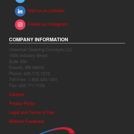
Visit us on LinkedIn
Follow our Instagram
COMPANY INFORMATION
Universal Cleaning Concepts LLC
1500 Industry Street
Suite 300
Everett, WA 98203
Phone: 425.775.7272
Toll Free: 1.800.426.1301
Fax: 425.771.7156
Careers
Privacy Policy
Legal and Terms of Use
Website Feedback