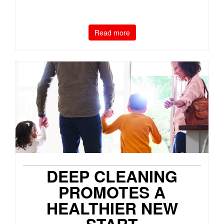
Read more
DEEP CLEANING
PROMOTES A
HEALTHIER NEW
START