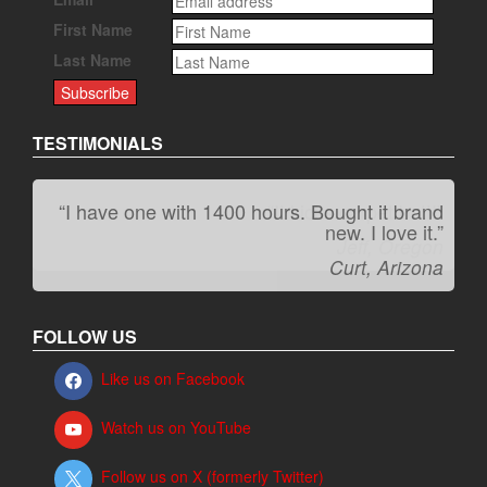
First Name
Last Name
TESTIMONIALS
“I have one with 1400 hours. Bought it brand
“It kicks carpet butt!”
new. I love it.”
Jeff, Oregon
Curt, Arizona
FOLLOW US
Like us on Facebook
Watch us on YouTube
Follow us on X (formerly Twitter)