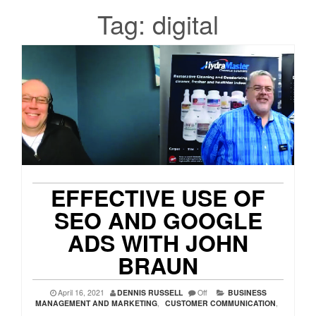
Tag:
digital
EFFECTIVE USE OF
SEO AND GOOGLE
ADS WITH JOHN
BRAUN
April 16, 2021
DENNIS RUSSELL
Off
BUSINESS
MANAGEMENT AND MARKETING
,
CUSTOMER COMMUNICATION
,