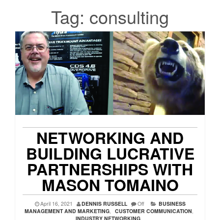
Tag:
consulting
NETWORKING AND
BUILDING LUCRATIVE
PARTNERSHIPS WITH
MASON TOMAINO
April 16, 2021
DENNIS RUSSELL
Off
BUSINESS
MANAGEMENT AND MARKETING
,
CUSTOMER COMMUNICATION
,
INDUSTRY NETWORKING
,