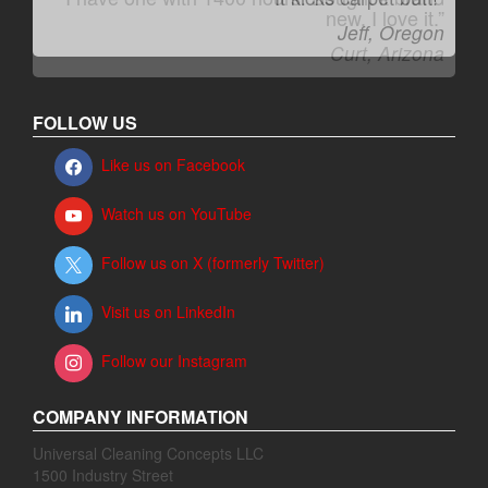
Jeff, Oregon
FOLLOW US
Like us on Facebook
Watch us on YouTube
Follow us on X (formerly Twitter)
Visit us on LinkedIn
Follow our Instagram
COMPANY INFORMATION
Universal Cleaning Concepts LLC
1500 Industry Street