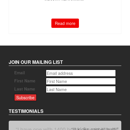
Read more
JOIN OUR MAILING LIST
Email
First Name
Last Name
TESTIMONIALS
“It kicks carpet butt!”