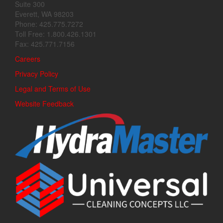
Suite 300
Everett, WA 98203
Phone: 425.775.7272
Toll Free: 1.800.426.1301
Fax: 425.771.7156
Careers
Privacy Policy
Legal and Terms of Use
Website Feedback