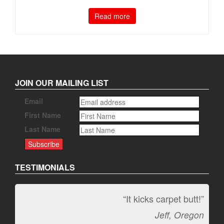
Read more
JOIN OUR MAILING LIST
Email
First Name
Last Name
TESTIMONIALS
“It kicks carpet butt!”
Jeff, Oregon