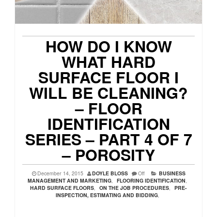
HOW DO I KNOW
WHAT HARD
SURFACE FLOOR I
WILL BE CLEANING?
– FLOOR
IDENTIFICATION
SERIES – PART 4 OF 7
– POROSITY
December 14, 2015
DOYLE BLOSS
Off
BUSINESS
MANAGEMENT AND MARKETING
,
FLOORING IDENTIFICATION
,
HARD SURFACE FLOORS
,
ON THE JOB PROCEDURES
,
PRE-
INSPECTION, ESTIMATING AND BIDDING
,