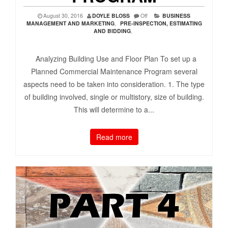
August 30, 2016
DOYLE BLOSS
Off
BUSINESS
MANAGEMENT AND MARKETING
,
PRE-INSPECTION, ESTIMATING
AND BIDDING
,
Analyzing Building Use and Floor Plan To set up a
Planned Commercial Maintenance Program several
aspects need to be taken into consideration. 1. The type
of building involved, single or multistory, size of building.
This will determine to a...
Read more