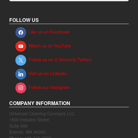
FOLLOW US
Like us on Facebook
Watch us on YouTube
Follow us on X (formerly Twitter)
Visit us on LinkedIn
Follow our Instagram
COMPANY INFORMATION
Universal Cleaning Concepts LLC
1500 Industry Street
Suite 300
Everett, WA 98203