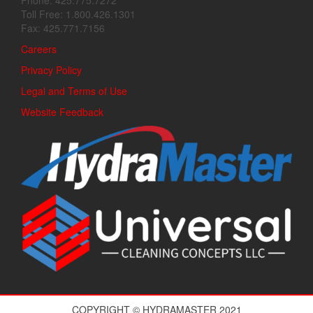
Phone: 425.775.7272
Toll Free: 1.800.426.1301
Fax: 425.771.7156
Careers
Privacy Policy
Legal and Terms of Use
Website Feedback
COPYRIGHT © HYDRAMASTER 2021