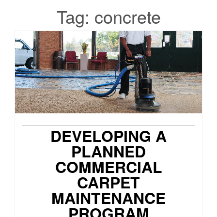
Tag:
concrete
DEVELOPING A
PLANNED
COMMERCIAL
CARPET
MAINTENANCE
PROGRAM