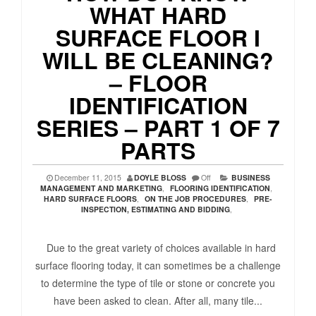
WHAT HARD
SURFACE FLOOR I
WILL BE CLEANING?
– FLOOR
IDENTIFICATION
SERIES – PART 1 OF 7
PARTS
December 11, 2015
DOYLE BLOSS
Off
BUSINESS
MANAGEMENT AND MARKETING
,
FLOORING IDENTIFICATION
,
HARD SURFACE FLOORS
,
ON THE JOB PROCEDURES
,
PRE-
INSPECTION, ESTIMATING AND BIDDING
,
Due to the great variety of choices available in hard
surface flooring today, it can sometimes be a challenge
to determine the type of tile or stone or concrete you
have been asked to clean. After all, many tile...