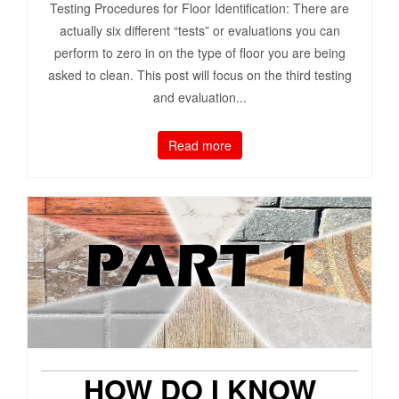
Testing Procedures for Floor Identification: There are
actually six different “tests” or evaluations you can
perform to zero in on the type of floor you are being
asked to clean. This post will focus on the third testing
and evaluation...
Read more
HOW DO I KNOW