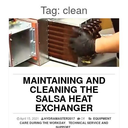
Tag:
clean
MAINTAINING AND
CLEANING THE
SALSA HEAT
EXCHANGER
April 15, 2021
HYDRAMASTER2017
Off
EQUIPMENT
CARE DURING THE WORKDAY
,
TECHNICAL SERVICE AND
SUPPORT
,