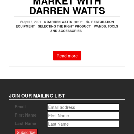
MARKET WITH
DARREN WATTS
April 7, 2021
DARREN WATTS
Off
RESTORATION
EQUIPMENT
,
SELECTING THE RIGHT PRODUCT
,
WANDS, TOOLS
AND ACCESSORIES
,
Read more
JOIN OUR MAILING LIST
Email
First Name
Last Name