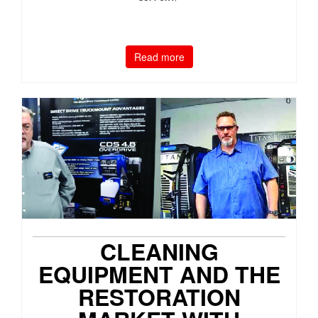
Read more
CLEANING
EQUIPMENT AND THE
RESTORATION