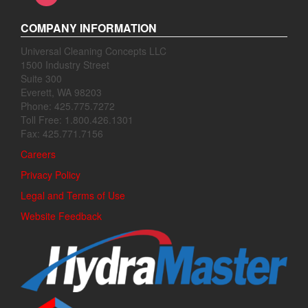
COMPANY INFORMATION
Universal Cleaning Concepts LLC
1500 Industry Street
Suite 300
Everett, WA 98203
Phone: 425.775.7272
Toll Free: 1.800.426.1301
Fax: 425.771.7156
Careers
Privacy Policy
Legal and Terms of Use
Website Feedback