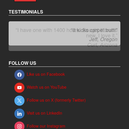
TESTIMONIALS
“It kicks carpet butt!”
Jeff, Oregon
FOLLOW US
Like us on Facebook
Watch us on YouTube
Follow us on X (formerly Twitter)
Visit us on LinkedIn
Follow our Instagram