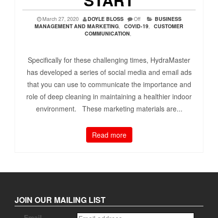
March 27, 2020
DOYLE BLOSS
Off
BUSINESS
MANAGEMENT AND MARKETING
,
COVID-19
,
CUSTOMER
COMMUNICATION
,
Specifically for these challenging times, HydraMaster
has developed a series of social media and email ads
that you can use to communicate the importance and
role of deep cleaning in maintaining a healthier indoor
environment. These marketing materials are...
Read more
JOIN OUR MAILING LIST
Email