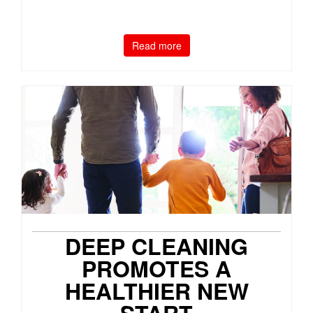
Read more
DEEP CLEANING
PROMOTES A
HEALTHIER NEW
START