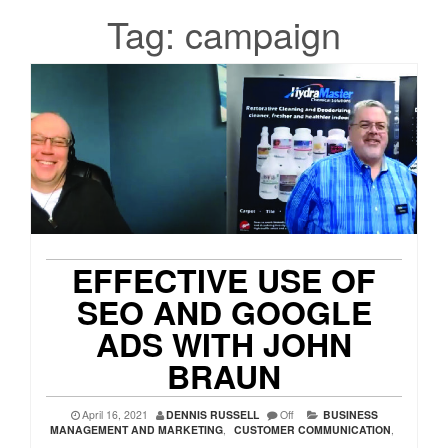
Tag:
campaign
EFFECTIVE USE OF
SEO AND GOOGLE
ADS WITH JOHN
BRAUN
April 16, 2021
DENNIS RUSSELL
Off
BUSINESS
MANAGEMENT AND MARKETING
,
CUSTOMER COMMUNICATION
,