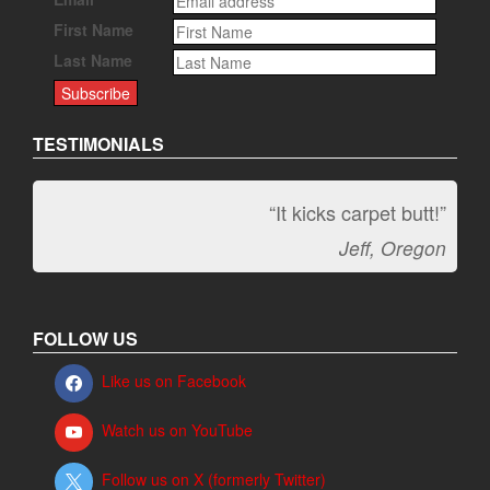
First Name
Last Name
TESTIMONIALS
“It kicks carpet butt!”
Jeff, Oregon
FOLLOW US
Like us on Facebook
Watch us on YouTube
Follow us on X (formerly Twitter)