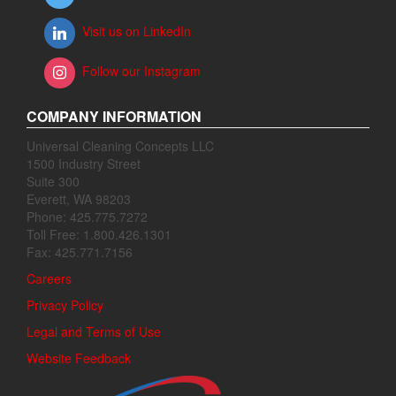
Visit us on LinkedIn
Follow our Instagram
COMPANY INFORMATION
Universal Cleaning Concepts LLC
1500 Industry Street
Suite 300
Everett, WA 98203
Phone: 425.775.7272
Toll Free: 1.800.426.1301
Fax: 425.771.7156
Careers
Privacy Policy
Legal and Terms of Use
Website Feedback