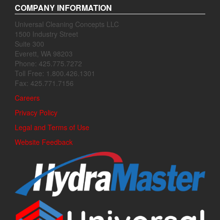
COMPANY INFORMATION
Universal Cleaning Concepts LLC
1500 Industry Street
Suite 300
Everett, WA 98203
Phone: 425.775.7272
Toll Free: 1.800.426.1301
Fax: 425.771.7156
Careers
Privacy Policy
Legal and Terms of Use
Website Feedback