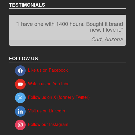
TESTIMONIALS
“I have one with 1400 hours. Bought it brand
“It kicks carpet butt!”
new. I love it.”
Jeff, Oregon
Curt, Arizona
FOLLOW US
Like us on Facebook
Watch us on YouTube
Follow us on X (formerly Twitter)
Visit us on LinkedIn
Follow our Instagram