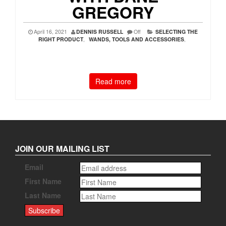
GREGORY
April 16, 2021
DENNIS RUSSELL
Off
SELECTING THE
RIGHT PRODUCT
,
WANDS, TOOLS AND ACCESSORIES
,
Read more
JOIN OUR MAILING LIST
Email
First Name
Last Name