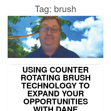
Tag:
brush
USING COUNTER
ROTATING BRUSH
TECHNOLOGY TO
EXPAND YOUR
OPPORTUNITIES
WITH DANE