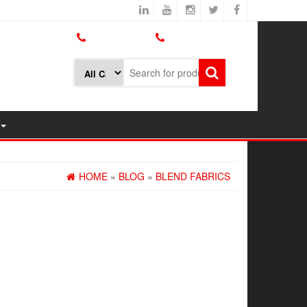
800.426.1301
425.775.7272
HOME
»
BLOG
»
BLEND FABRICS