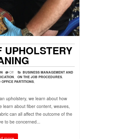
F UPHOLSTERY
ANING
ON
Off
BUSINESS MANAGEMENT AND
ICATION
,
ON THE JOB PROCEDURES
,
OFFICE PARTITIONS
,
ean upholstery, we learn about how
we learn about fiber content, weaves,
abric can all affect the outcome of the
ve to be concerned...
d more