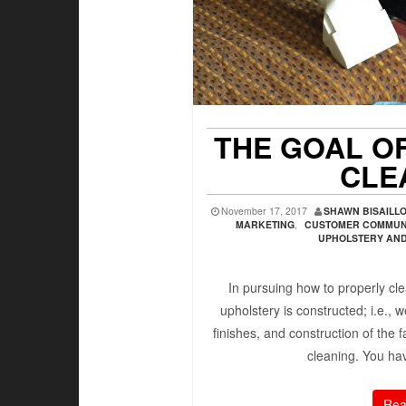
THE GOAL O
CLE
November 17, 2017
SHAWN BISAILL
MARKETING
,
CUSTOMER COMMUN
UPHOLSTERY AND 
In pursuing how to properly cl
upholstery is constructed; i.e., 
finishes, and construction of the f
cleaning. You ha
Rea