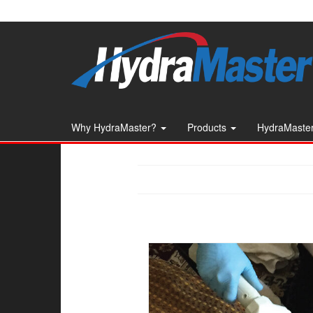
Skip
to
the
content
Why HydraMaster?
Products
HydraMaster