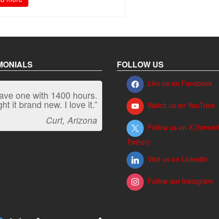
MONIALS
FOLLOW US
Like us on Facebook
have one with 1400 hours.
“It kicks carpet butt!”
t it brand new. I love it.”
Watch us on YouTube
Jeff, Oregon
Curt, Arizona
Follow us on X (former
Twitter)
Visit us on LinkedIn
Follow our Instagram