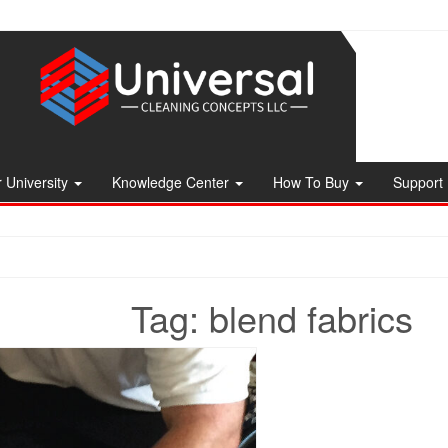
 University
Knowledge Center
How To Buy
Support
Tag:
blend fabrics