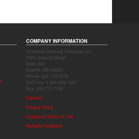
COMPANY INFORMATION
Universal Cleaning Concepts LLC
1500 Industry Street
Suite 300
Everett, WA 98203
Phone: 425.775.7272
ly
Toll Free: 1.800.426.1301
Fax: 425.771.7156
Careers
Privacy Policy
Legal and Terms of Use
Website Feedback