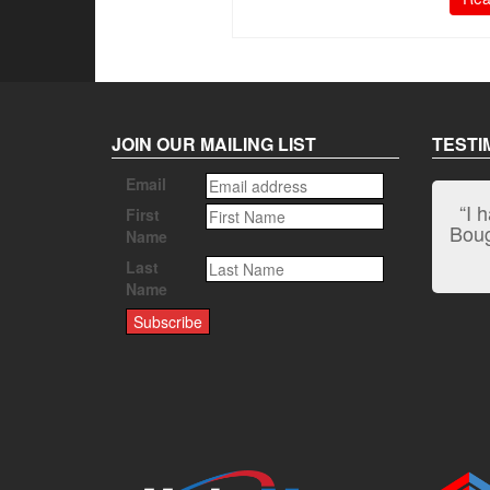
JOIN OUR MAILING LIST
TESTI
Email
“I 
First
Bough
Name
Last
Name