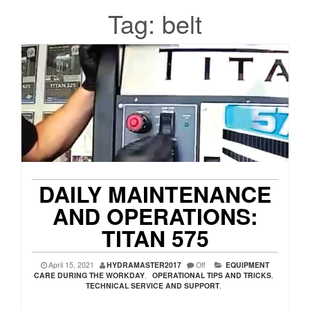
Tag:
belt
DAILY MAINTENANCE
AND OPERATIONS:
TITAN 575
April 15, 2021
HYDRAMASTER2017
Off
EQUIPMENT
CARE DURING THE WORKDAY
,
OPERATIONAL TIPS AND TRICKS
,
TECHNICAL SERVICE AND SUPPORT
,