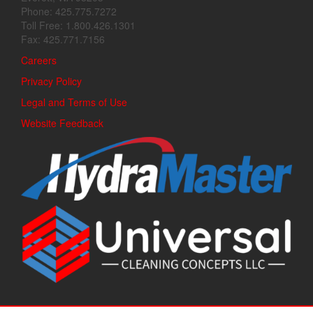
Phone: 425.775.7272
Toll Free: 1.800.426.1301
Fax: 425.771.7156
Careers
Privacy Policy
Legal and Terms of Use
Website Feedback