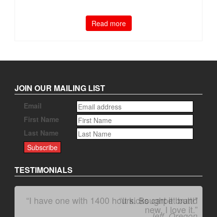
Read more
JOIN OUR MAILING LIST
Email
First Name
Last Name
TESTIMONIALS
“I have one with 1400 hours. Bought it brand
“It kicks carpet butt!”
new. I love it.”
Jeff, Oregon