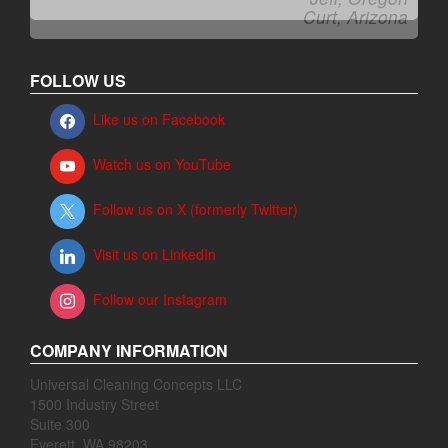
Curt, Arizona
FOLLOW US
Like us on Facebook
Watch us on YouTube
Follow us on X (formerly Twitter)
Visit us on LinkedIn
Follow our Instagram
COMPANY INFORMATION
Universal Cleaning Concepts LLC
1500 Industry Street
Suite 300
Everett, WA 98203