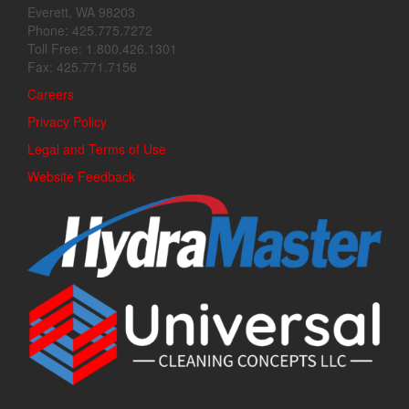
Everett, WA 98203
Phone: 425.775.7272
Toll Free: 1.800.426.1301
Fax: 425.771.7156
Careers
Privacy Policy
Legal and Terms of Use
Website Feedback