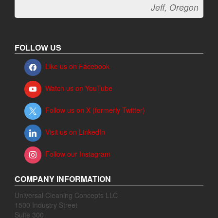
Jeff, Oregon
FOLLOW US
Like us on Facebook
Watch us on YouTube
Follow us on X (formerly Twitter)
Visit us on LinkedIn
Follow our Instagram
COMPANY INFORMATION
Universal Cleaning Concepts LLC
1500 Industry Street
Suite 300