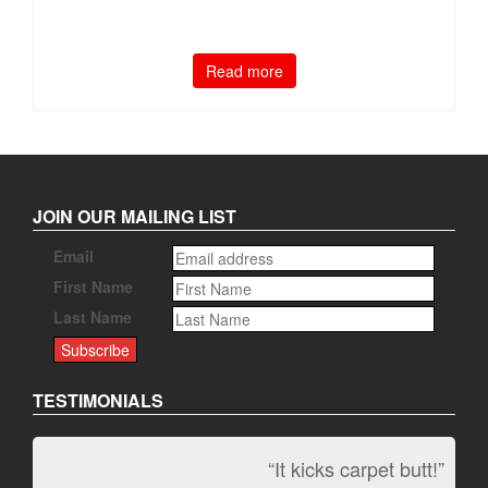
Read more
JOIN OUR MAILING LIST
Email
First Name
Last Name
TESTIMONIALS
“It kicks carpet butt!”