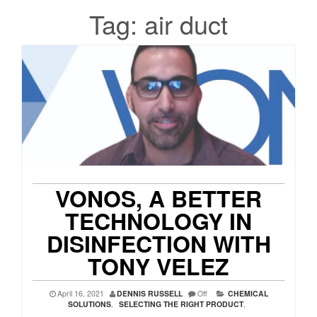
Tag:
air duct
VONOS, A BETTER
TECHNOLOGY IN
DISINFECTION WITH
TONY VELEZ
April 16, 2021
DENNIS RUSSELL
Off
CHEMICAL
SOLUTIONS
,
SELECTING THE RIGHT PRODUCT
,