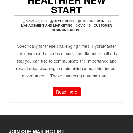
START
March 27, 2020
DOYLE BLOSS
Off
BUSINESS
MANAGEMENT AND MARKETING
,
COVID-19
,
CUSTOMER
COMMUNICATION
,
Specifically for these challenging times, HydraMaster
has developed a series of social media and email ads
that you can use to communicate the importance and
role of deep cleaning in maintaining a healthier indoor
environment. These marketing materials are...
Read more
JOIN OUR MAILING LIST