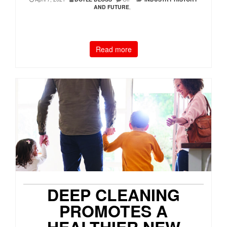
AND FUTURE
,
Read more
DEEP CLEANING
PROMOTES A
HEALTHIER NEW