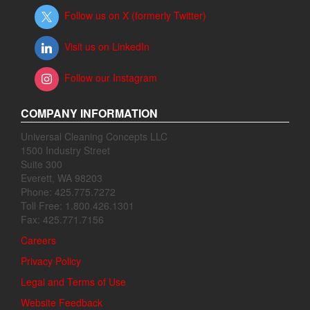
Follow us on X (formerly Twitter)
Visit us on LinkedIn
Follow our Instagram
COMPANY INFORMATION
Universal Cleaning Concepts LLC
1500 Industry Street
Suite 300
Everett, WA 98203
Phone: 425.775.7272
Toll Free: 1.800.426.1301
Fax: 425.771.7156
Careers
Privacy Policy
Legal and Terms of Use
Website Feedback