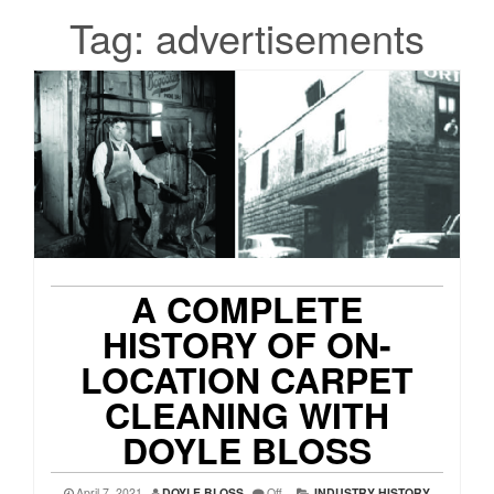
Tag:
advertisements
A COMPLETE
HISTORY OF ON-
LOCATION CARPET
CLEANING WITH
DOYLE BLOSS
April 7, 2021
DOYLE BLOSS
Off
INDUSTRY HISTORY