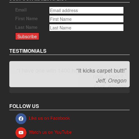
Email
First Name
Last Name
TESTIMONIALS
“It kicks carpet butt!”
Jeff, Oregon
FOLLOW US
Like us on Facebook
Watch us on YouTube