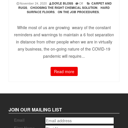
November 24, 2020
DOYLE BLOSS
Off
CARPET AND
RUGS
,
CHOOSING THE RIGHT CHEMICAL SOLUTION
,
HARD
SURFACE FLOORS
,
ON THE JOB PROCEDURES
,
While most of us are growing weary of the constant
reminders and warnings to maintain a 6 foot separation
in distance from other people when we are in virtually
any business, the on-going nature of the COVID-19
pandemic will require...
Read more
JOIN OUR MAILING LIST
Email
First Name