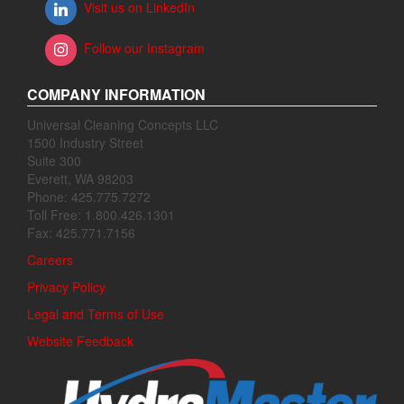
Visit us on LinkedIn
Follow our Instagram
COMPANY INFORMATION
Universal Cleaning Concepts LLC
1500 Industry Street
Suite 300
Everett, WA 98203
Phone: 425.775.7272
Toll Free: 1.800.426.1301
Fax: 425.771.7156
Careers
Privacy Policy
Legal and Terms of Use
Website Feedback