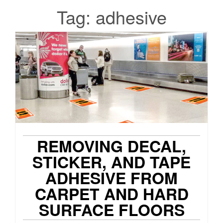
Tag:
adhesive
REMOVING DECAL,
STICKER, AND TAPE
ADHESIVE FROM
CARPET AND HARD
SURFACE FLOORS