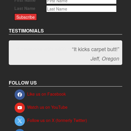
Last Name
TESTIMONIALS
“It kicks carpet butt!”
Jeff, Oregon
FOLLOW US
Like us on Facebook
Watch us on YouTube
Follow us on X (formerly Twitter)