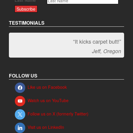
Last Name
TESTIMONIALS
“It kicks carpet butt!”
Jeff, Oregon
FOLLOW US
Like us on Facebook
Watch us on YouTube
Follow us on X (formerly Twitter)
Visit us on LinkedIn