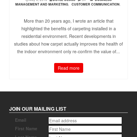
MANAGEMENT AND MARKETING
,
CUSTOMER COMMUNICATION
,
More than 20 years ago, I wrote an article that
highlighted the benefits of carpeting installed in a
residential environment. Recent developments in
studies about how carpet actually improves the health of
the indoor environment only re-confirm the value of...
Read more
JOIN OUR MAILING LIST
Email
First Name