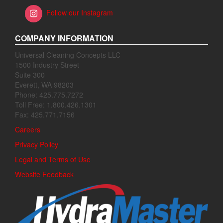
Follow our Instagram
COMPANY INFORMATION
Universal Cleaning Concepts LLC
1500 Industry Street
Suite 300
Everett, WA 98203
Phone: 425.775.7272
Toll Free: 1.800.426.1301
Fax: 425.771.7156
Careers
Privacy Policy
Legal and Terms of Use
Website Feedback