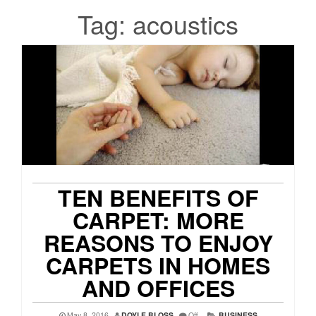
Tag:
acoustics
TEN BENEFITS OF
CARPET: MORE
REASONS TO ENJOY
CARPETS IN HOMES
AND OFFICES
May 8, 2016
DOYLE BLOSS
Off
BUSINESS