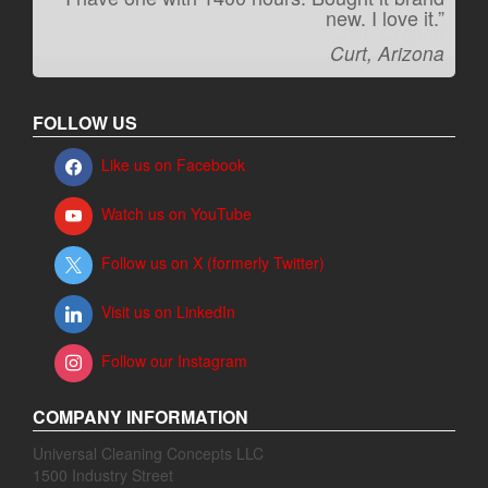
new. I love it.”
Jeff, Oregon
Curt, Arizona
FOLLOW US
Like us on Facebook
Watch us on YouTube
Follow us on X (formerly Twitter)
Visit us on LinkedIn
Follow our Instagram
COMPANY INFORMATION
Universal Cleaning Concepts LLC
1500 Industry Street