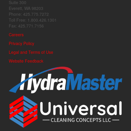
Suite 300
Everett, WA 98203
Phone: 425.775.7272
Toll Free: 1.800.426.1301
Fax: 425.771.7156
Careers
Privacy Policy
Legal and Terms of Use
Website Feedback