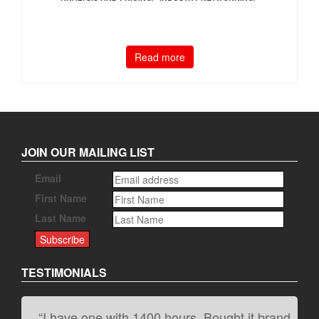
Read more
JOIN OUR MAILING LIST
Email
First Name
Last Name
TESTIMONIALS
“I have one with 1400 hours. Bought it brand
“It kicks carpet butt!”