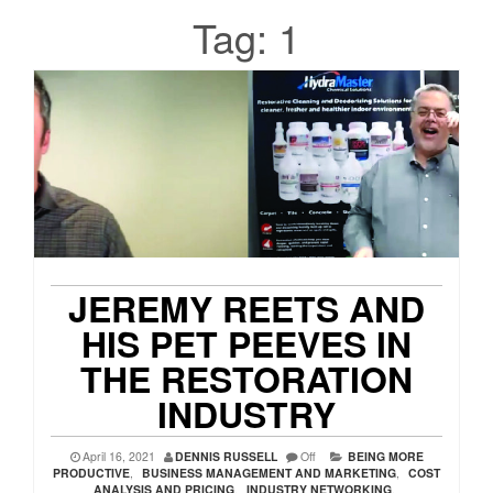
Tag:
1
JEREMY REETS AND
HIS PET PEEVES IN
THE RESTORATION
INDUSTRY
April 16, 2021
DENNIS RUSSELL
Off
BEING MORE
PRODUCTIVE
,
BUSINESS MANAGEMENT AND MARKETING
,
COST
ANALYSIS AND PRICING
,
INDUSTRY NETWORKING
,