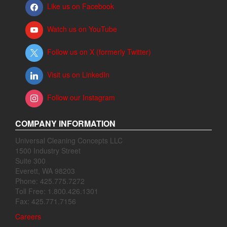
Like us on Facebook
Watch us on YouTube
Follow us on X (formerly Twitter)
Visit us on LinkedIn
Follow our Instagram
COMPANY INFORMATION
Universal Cleaning Concepts LLC
1500 Industry Street
Suite 300
Everett, WA 98203
Phone: 425.775.7272
Toll Free: 1.800.426.1301
Fax: 425.771.7156
Careers