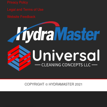
Privacy Policy
Legal and Terms of Use
Website Feedback
COPYRIGHT © HYDRAMASTER 2021