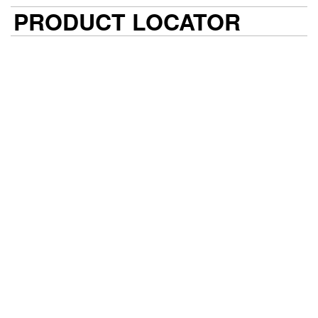
PRODUCT LOCATOR