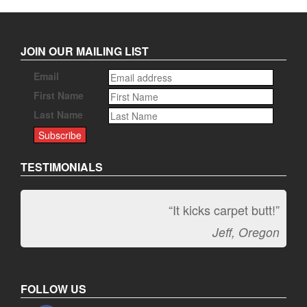
JOIN OUR MAILING LIST
Email
First Name
Last Name
TESTIMONIALS
“It kicks carpet butt!”
Jeff, Oregon
FOLLOW US