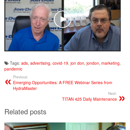
Tags:
ads
,
advertising
,
covid-19
,
jon don
,
jondon
,
marketing
,
pandemic
Previous:
Emerging Opportunities: A FREE Webinar Series from
HydraMaster
Next:
TITAN 425 Daily Maintenance
Related posts