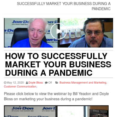
SUCCESSFULLY MARKET YOUR BUSINESS DURING A
PANDEMIC
HOW TO SUCCESSFULLY
MARKET YOUR BUSINESS
DURING A PANDEMIC
May 12, 2020
Doyle Bloss
Off
Business Management and Marketing
,
Customer Communication
,
Please click below to view the webinar by Bill Yeadon and Doyle
Bloss on marketing your business during a pandemic!