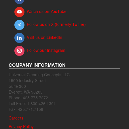
Watch us on YouTube
Follow us on X (formerly Twitter)
Visit us on LinkedIn
Follow our Instagram
COMPANY INFORMATION
Universal Cleaning Concepts LLC
1500 Industry Street
Suite 300
Everett, WA 98203
Phone: 425.775.7272
Toll Free: 1.800.426.1301
Fax: 425.771.7156
Careers
Privacy Policy