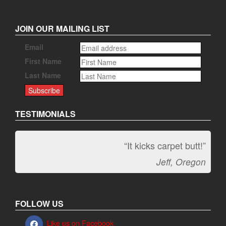
JOIN OUR MAILING LIST
Email
First Name
Last Name
TESTIMONIALS
“It kicks carpet butt!”
Jeff, Oregon
FOLLOW US
Like us on Facebook