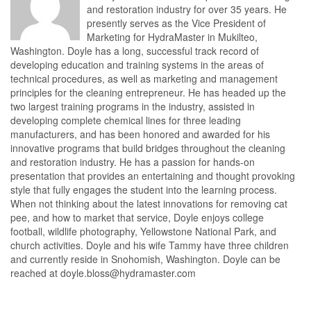
and restoration industry for over 35 years. He
presently serves as the Vice President of
Marketing for HydraMaster in Mukilteo,
Washington. Doyle has a long, successful track record of
developing education and training systems in the areas of
technical procedures, as well as marketing and management
principles for the cleaning entrepreneur. He has headed up the
two largest training programs in the industry, assisted in
developing complete chemical lines for three leading
manufacturers, and has been honored and awarded for his
innovative programs that build bridges throughout the cleaning
and restoration industry. He has a passion for hands-on
presentation that provides an entertaining and thought provoking
style that fully engages the student into the learning process.
When not thinking about the latest innovations for removing cat
pee, and how to market that service, Doyle enjoys college
football, wildlife photography, Yellowstone National Park, and
church activities. Doyle and his wife Tammy have three children
and currently reside in Snohomish, Washington. Doyle can be
reached at doyle.bloss@hydramaster.com