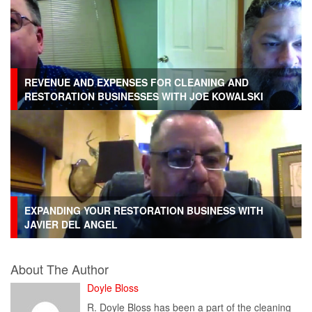
REVENUE AND EXPENSES FOR CLEANING AND
RESTORATION BUSINESSES WITH JOE KOWALSKI
EXPANDING YOUR RESTORATION BUSINESS WITH
JAVIER DEL ANGEL
About The Author
Doyle Bloss
R. Doyle Bloss has been a part of the cleaning