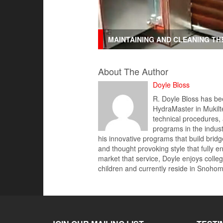
MAINTAINING AND CLEANING T
About The Author
Doyle Bloss
R. Doyle Bloss has bee
HydraMaster in Mukilte
technical procedures,
programs in the indus
his innovative programs that build brid
and thought provoking style that fully 
market that service, Doyle enjoys colleg
children and currently reside in Snoh