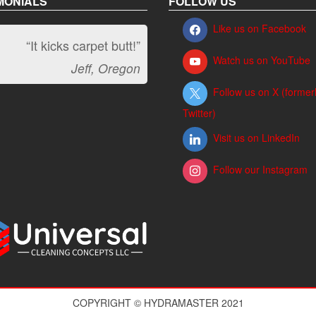
MONIALS
FOLLOW US
Like us on Facebook
“It kicks carpet butt!”
Watch us on YouTube
Jeff, Oregon
Follow us on X (former
Twitter)
Visit us on LinkedIn
Follow our Instagram
COPYRIGHT © HYDRAMASTER 2021