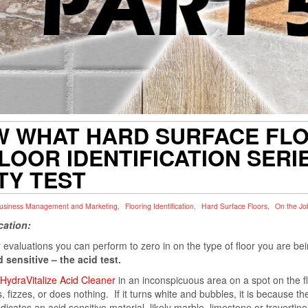
W WHAT HARD SURFACE FLOO
LOOR IDENTIFICATION SERIES
ITY TEST
usiness Management and Marketing
,
Flooring Identification
,
Hard Surface Floors
,
On the Jo
cation:
 or evaluations you can perform to zero in on the type of floor you are b
 sensitive – the acid test.
HydraVitalize Acid Cleaner
in an inconspicuous area on a spot on the fl
fizzes, or does nothing. If it turns white and bubbles, it is because the
ndicates an acid sensitive material, likely marble, limestone or travertine