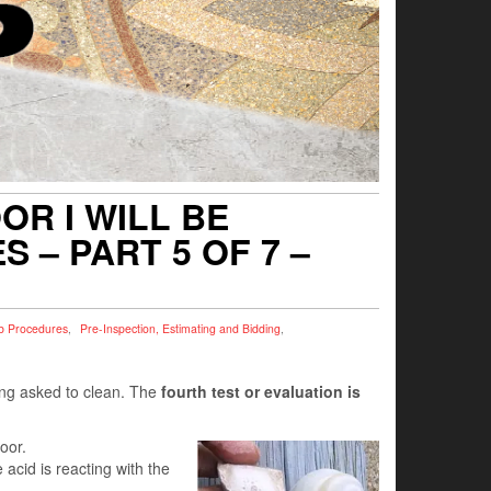
R I WILL BE
 – PART 5 OF 7 –
b Procedures
,
Pre-Inspection, Estimating and Bidding
,
eing asked to clean. The
fourth test or evaluation is
oor.
 acid is reacting with the
.