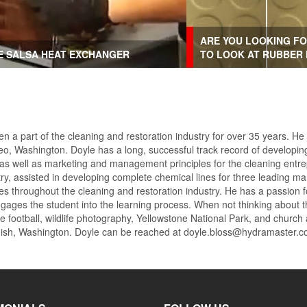
ARE YOU LOOKING FO
HE SALSA HEAT EXCHANGER
TO LOOK AT RUBBER
n a part of the cleaning and restoration industry for over 35 years. He
o, Washington. Doyle has a long, successful track record of developing
 as well as marketing and management principles for the cleaning entre
try, assisted in developing complete chemical lines for three leading
ges throughout the cleaning and restoration industry. He has a passion 
engages the student into the learning process. When not thinking about t
e football, wildlife photography, Yellowstone National Park, and church
omish, Washington. Doyle can be reached at doyle.bloss@hydramaster.