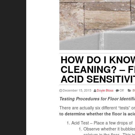
HOW DO I KNO
CLEANING? – F
ACID SENSITIV
December 15, 2015
Doyle Bloss
Off
B
Testing Procedures for Floor Identifi
There are actually six different “tests”
to determine whether the floor is acid
Acid Test – Place a few drops of
Observe whether it bubbles, 
calcium in the floor. This i