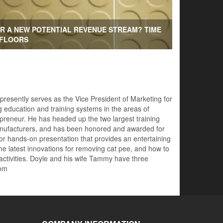
R A NEW POTENTIAL REVENUE STREAM? TIME
 FLOORS
 presently serves as the Vice President of Marketing for
 education and training systems in the areas of
preneur. He has headed up the two largest training
 manufacturers, and has been honored and awarded for
for hands-on presentation that provides an entertaining
he latest innovations for removing cat pee, and how to
 activities. Doyle and his wife Tammy have three
com