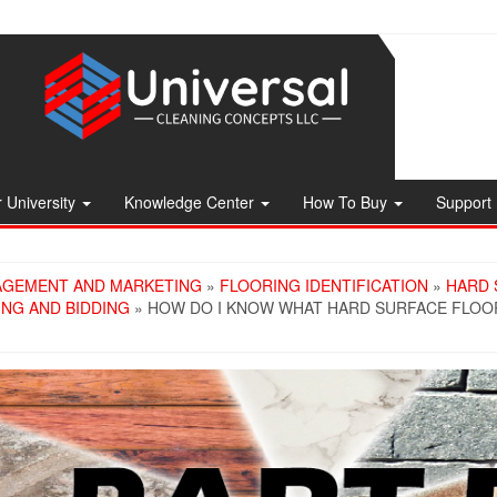
 University
Knowledge Center
How To Buy
Support
AGEMENT AND MARKETING
»
FLOORING IDENTIFICATION
»
HARD 
ING AND BIDDING
» HOW DO I KNOW WHAT HARD SURFACE FLOOR 