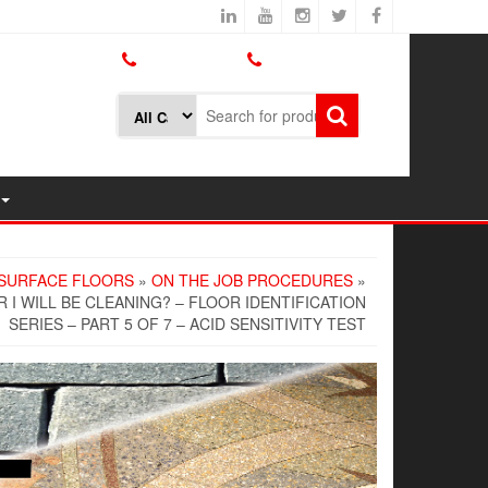
800.426.1301
425.775.7272
SURFACE FLOORS
»
ON THE JOB PROCEDURES
»
I WILL BE CLEANING? – FLOOR IDENTIFICATION
SERIES – PART 5 OF 7 – ACID SENSITIVITY TEST