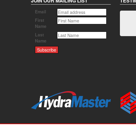
JOIN OUR MAILING LIST
TESTI
Email
First
Name
Last
Name