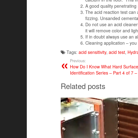
A good quality penetrating 
The acid reaction test can
fizzing. Unsanded cementatio
Do not use an acid cleaner
it will remove color and lig
If in doubt always use an 
Cleaning application – you 
Tags:
acid sensitivity
,
acid test
,
Hydr
Previous:
How Do I Know What Hard Surface F
Identification Series – Part 4 of 7 –
Related posts