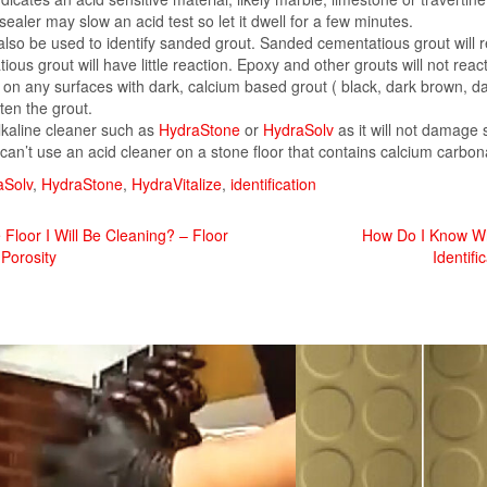
sealer may slow an acid test so let it dwell for a few minutes.
 also be used to identify sanded grout. Sanded cementatious grout will 
us grout will have little reaction. Epoxy and other grouts will not react 
 on any surfaces with dark, calcium based grout ( black, dark brown, da
hten the grout.
alkaline cleaner such as
HydraStone
or
HydraSolv
as it will not damage 
can’t use an acid cleaner on a stone floor that contains calcium carbona
aSolv
,
HydraStone
,
HydraVitalize
,
identification
loor I Will Be Cleaning? – Floor
How Do I Know Wha
 Porosity
Identifi