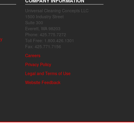
COMPANY INFORMATION
Universal Cleaning Concepts LLC
1500 Industry Street
Suite 300
Everett, WA 98203
Phone: 425.775.7272
ly
Toll Free: 1.800.426.1301
Fax: 425.771.7156
Careers
Privacy Policy
Legal and Terms of Use
Website Feedback