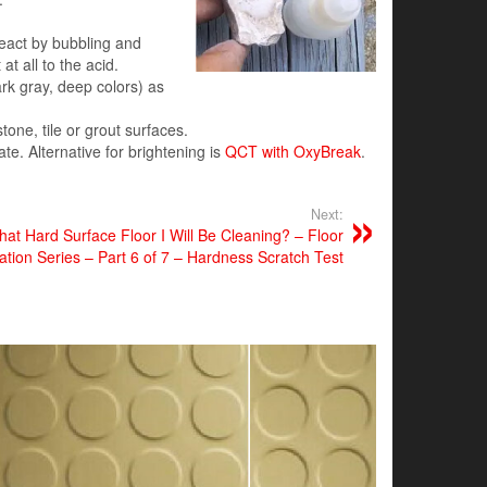
react by bubbling and
at all to the acid.
rk gray, deep colors) as
stone, tile or grout surfaces.
te. Alternative for brightening is
QCT with OxyBreak
.
Next:
t Hard Surface Floor I Will Be Cleaning? – Floor
cation Series – Part 6 of 7 – Hardness Scratch Test