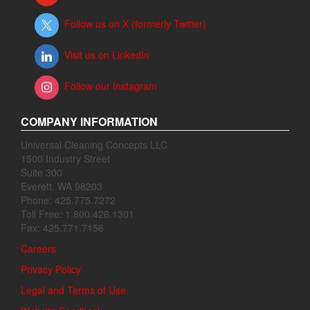
Follow us on X (formerly Twitter)
Visit us on LinkedIn
Follow our Instagram
COMPANY INFORMATION
Universal Cleaning Concepts LLC
1500 Industry Street
Suite 300
Everett, WA 98203
Phone: 425.775.7272
Toll Free: 1.800.426.1301
Fax: 425.771.7156
Careers
Privacy Policy
Legal and Terms of Use