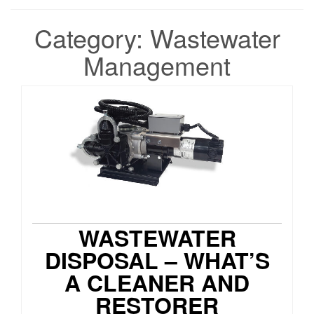
Category:
Wastewater
Management
WASTEWATER
DISPOSAL – WHAT’S
A CLEANER AND
RESTORER