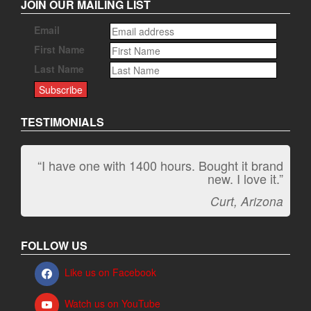
JOIN OUR MAILING LIST
Email
First Name
Last Name
TESTIMONIALS
“I have one with 1400 hours. Bought it brand
new. I love it.”
Curt, Arizona
FOLLOW US
Like us on Facebook
Watch us on YouTube