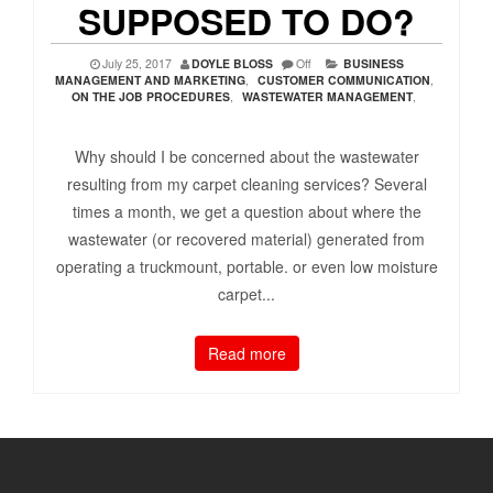
SUPPOSED TO DO?
July 25, 2017
DOYLE BLOSS
Off
BUSINESS
MANAGEMENT AND MARKETING
,
CUSTOMER COMMUNICATION
,
ON THE JOB PROCEDURES
,
WASTEWATER MANAGEMENT
,
Why should I be concerned about the wastewater
resulting from my carpet cleaning services? Several
times a month, we get a question about where the
wastewater (or recovered material) generated from
operating a truckmount, portable. or even low moisture
carpet...
Read more