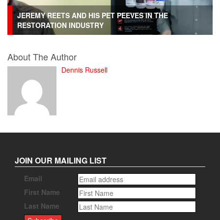
JEREMY REETS AND HIS PET PEEVES IN THE
RESTORATION INDUSTRY
About The Author
Dennis Russell
JOIN OUR MAILING LIST
Email
First Name
Last Name