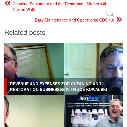
Cleaning Equipment and the Restoration Market with
Darren Watts
Next:
Daily Maintenance and Operations: CDS 4.8
Related posts
REVENUE AND EXPENSES FOR CLEANING AND
RESTORATION BUSINESSES WITH JOE KOWALSKI