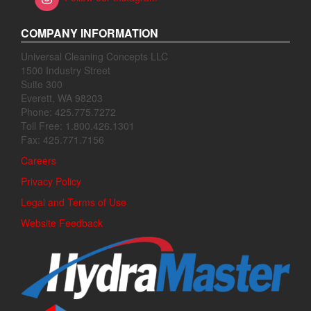
COMPANY INFORMATION
Universal Cleaning Concepts LLC
1500 Industry Street
Suite 300
Everett, WA 98203
Phone: 425.775.7272
Toll Free: 1.800.426.1301
Fax: 425.771.7156
Careers
Privacy Policy
Legal and Terms of Use
Website Feedback