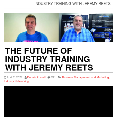
INDUSTRY TRAINING WITH JEREMY REETS
THE FUTURE OF
INDUSTRY TRAINING
WITH JEREMY REETS
April 7, 2021
Dennis Russell
Off
Business Management and Marketing
,
Industry Networking
,