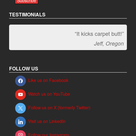
TESTIMONIALS
“It kicks carpet butt!”
Jeff, Oregon
FOLLOW US
Like us on Facebook
Watch us on YouTube
Follow us on X (formerly Twitter)
Visit us on LinkedIn
Follow our Instagram