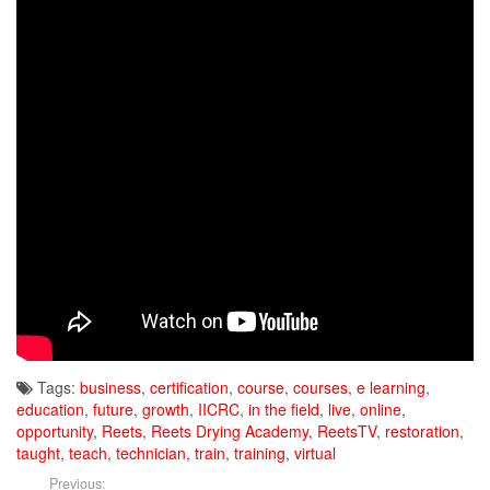
Tags:
business
,
certification
,
course
,
courses
,
e learning
,
education
,
future
,
growth
,
IICRC
,
in the field
,
live
,
online
,
opportunity
,
Reets
,
Reets Drying Academy
,
ReetsTV
,
restoration
,
taught
,
teach
,
technician
,
train
,
training
,
virtual
Previous: