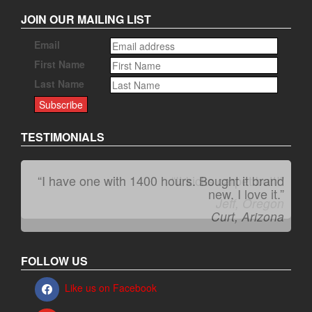
JOIN OUR MAILING LIST
Email
First Name
Last Name
TESTIMONIALS
“I have one with 1400 hours. Bought it brand
“It kicks carpet butt!”
new. I love it.”
Jeff, Oregon
Curt, Arizona
FOLLOW US
Like us on Facebook