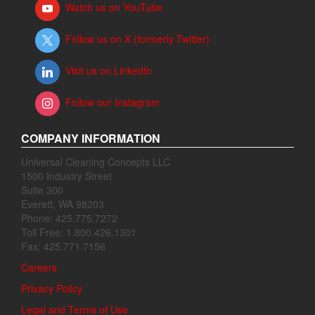
Watch us on YouTube
Follow us on X (formerly Twitter)
Visit us on LinkedIn
Follow our Instagram
COMPANY INFORMATION
Universal Cleaning Concepts LLC
1500 Industry Street
Suite 300
Everett, WA 98203
Phone: 425.775.7272
Toll Free: 1.800.426.1301
Fax: 425.771.7156
Careers
Privacy Policy
Legal and Terms of Use