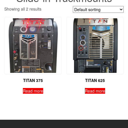
Showing all 2 results
TITAN 375
TITAN 625
Read more
Read more