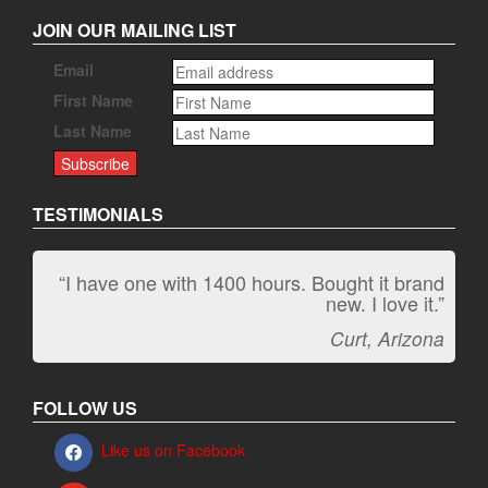
JOIN OUR MAILING LIST
Email
First Name
Last Name
TESTIMONIALS
“I have one with 1400 hours. Bought it brand
“It kicks carpet butt!”
new. I love it.”
Jeff, Oregon
Curt, Arizona
FOLLOW US
Like us on Facebook