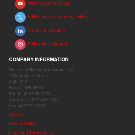
Watch us on YouTube
Follow us on X (formerly Twitter)
Visit us on LinkedIn
Follow our Instagram
COMPANY INFORMATION
Universal Cleaning Concepts LLC
1500 Industry Street
Suite 300
Everett, WA 98203
Phone: 425.775.7272
Toll Free: 1.800.426.1301
Fax: 425.771.7156
Careers
Privacy Policy
Legal and Terms of Use