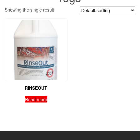
Showing the single result
RINSEOUT
Read more