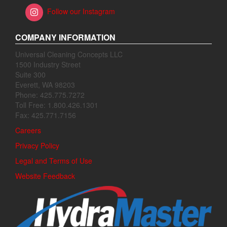
Follow our Instagram
COMPANY INFORMATION
Universal Cleaning Concepts LLC
1500 Industry Street
Suite 300
Everett, WA 98203
Phone: 425.775.7272
Toll Free: 1.800.426.1301
Fax: 425.771.7156
Careers
Privacy Policy
Legal and Terms of Use
Website Feedback