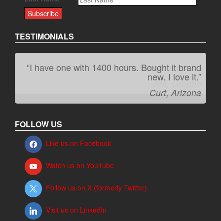
TESTIMONIALS
“I have one with 1400 hours. Bought it brand
“It kicks carpet butt!”
new. I love it.”
Jeff, Oregon
Curt, Arizona
FOLLOW US
Like us on Facebook
Watch us on YouTube
Follow us on X (formerly Twitter)
Visit us on LinkedIn