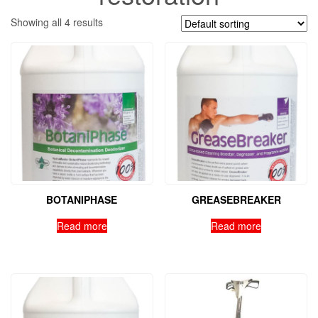
Showing all 4 results
BOTANIPHASE
GREASEBREAKER
Read more
Read more