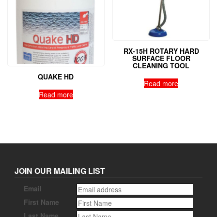
RX-15H ROTARY HARD
SURFACE FLOOR
CLEANING TOOL
QUAKE HD
Read more
Read more
JOIN OUR MAILING LIST
Email
First Name
Last Name