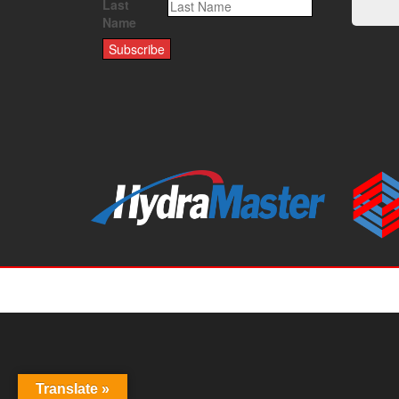
Last
Name
Translate »