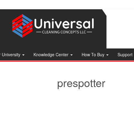
 University
Knowledge Center
How To Buy
Support
prespotter