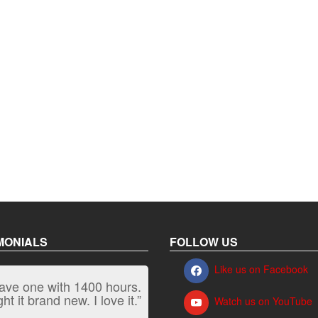
MONIALS
FOLLOW US
Like us on Facebook
have one with 1400 hours.
“It kicks carpet butt!”
t it brand new. I love it.”
Watch us on YouTube
Jeff, Oregon