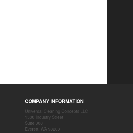
COMPANY INFORMATION
Universal Cleaning Concepts LLC
1500 Industry Street
Suite 300
Everett, WA 98203