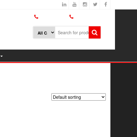
800.426.1301
425.775.7272