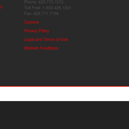
Phone: 425.775.7272
ly
Toll Free: 1.800.426.1301
Fax: 425.771.7156
Careers
Privacy Policy
Legal and Terms of Use
Website Feedback