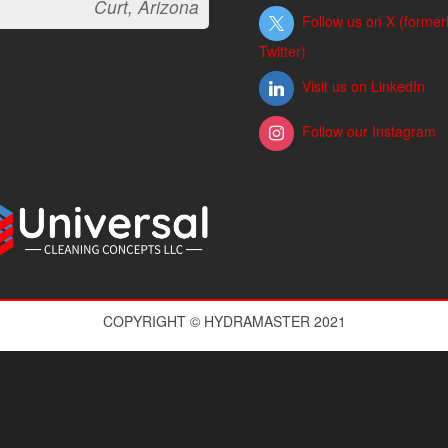
Curt, Arizona
Follow us on X (former
Twitter)
Visit us on LinkedIn
Follow our Instagram
COPYRIGHT © HYDRAMASTER 2021