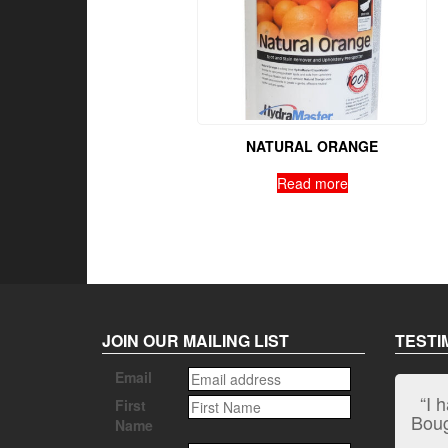
NATURAL ORANGE
Read more
JOIN OUR MAILING LIST
TESTI
Email
“I 
First
Bough
Name