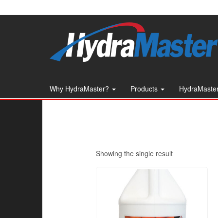
Skip
to
the
content
Why HydraMaster?
Products
HydraMaster
Showing the single result