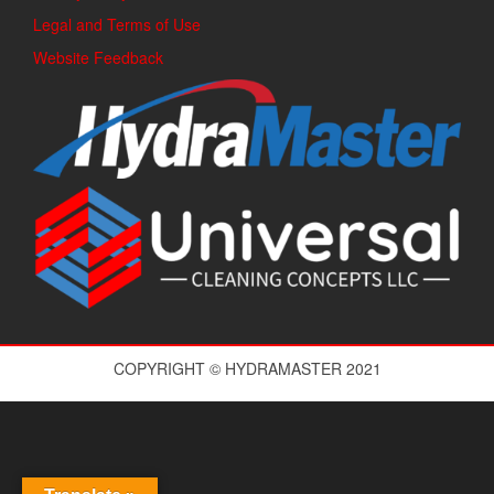
Legal and Terms of Use
Website Feedback
COPYRIGHT © HYDRAMASTER 2021