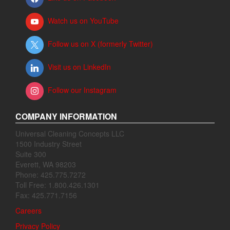
Watch us on YouTube
Follow us on X (formerly Twitter)
Visit us on LinkedIn
Follow our Instagram
COMPANY INFORMATION
Universal Cleaning Concepts LLC
1500 Industry Street
Suite 300
Everett, WA 98203
Phone: 425.775.7272
Toll Free: 1.800.426.1301
Fax: 425.771.7156
Careers
Privacy Policy