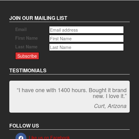
JOIN OUR MAILING LIST
Email
First Name
Last Name
TESTIMONIALS
“I have one with 1400 hours. Bought it brand
“It kicks carpet butt!”
new. I love it.”
Jeff, Oregon
Curt, Arizona
FOLLOW US
Like us on Facebook