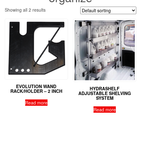
Showing all 2 results
EVOLUTION WAND
HYDRASHELF
RACK/HOLDER – 2 INCH
ADJUSTABLE SHELVING
SYSTEM
Read more
Read more