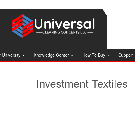
 University
Knowledge Center
How To Buy
Support
Investment Textiles