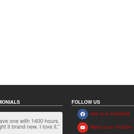
MONIALS
FOLLOW US
Like us on Facebook
have one with 1400 hours.
“It kicks carpet butt!”
t it brand new. I love it.”
Watch us on YouTube
Jeff, Oregon