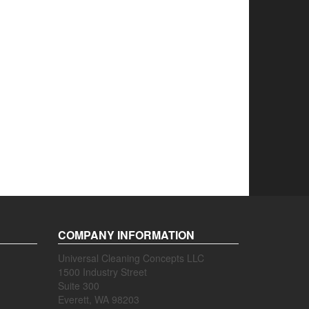
COMPANY INFORMATION
Universal Cleaning Concepts LLC
1500 Industry Street
Suite 300
Everett, WA 98203