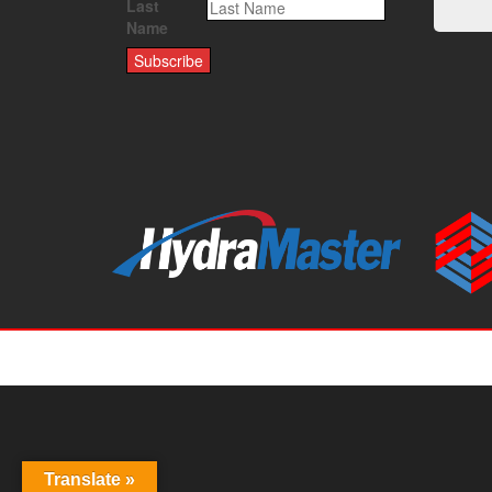
Last
Name
Translate »