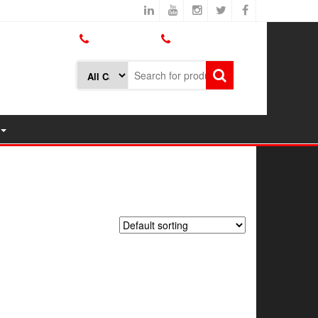
800.426.1301
425.775.7272