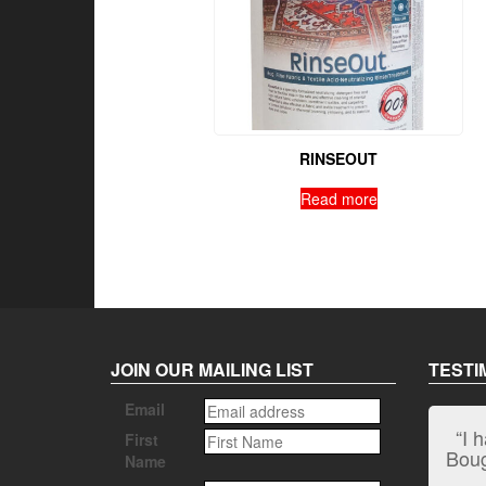
RINSEOUT
Read more
JOIN OUR MAILING LIST
TESTI
Email
“I 
First
Bough
Name