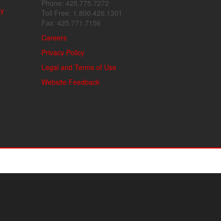
Phone: 425.775.7272
ly
Toll Free: 1.800.426.1301
Fax: 425.771.7156
Careers
Privacy Policy
Legal and Terms of Use
Website Feedback