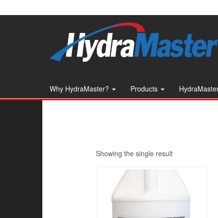
Skip
to
the
content
Why HydraMaster?
Products
HydraMaster
Showing the single result