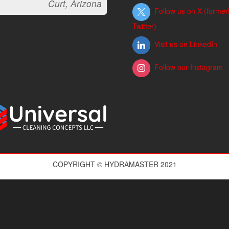
Curt, Arizona
Follow us on X (former
Twitter)
Visit us on LinkedIn
Follow our Instagram
COPYRIGHT © HYDRAMASTER 2021