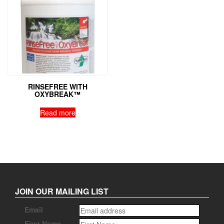
RINSEFREE WITH
OXYBREAK™
Read more
JOIN OUR MAILING LIST
Email
First Name