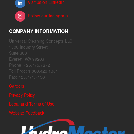
Visit us on LinkedIn
Follow our Instagram
COMPANY INFORMATION
Universal Cleaning Concepts LLC
1500 Industry Street
Suite 300
Everett, WA 98203
Phone: 425.775.7272
Toll Free: 1.800.426.1301
Fax: 425.771.7156
Careers
Privacy Policy
Legal and Terms of Use
Website Feedback