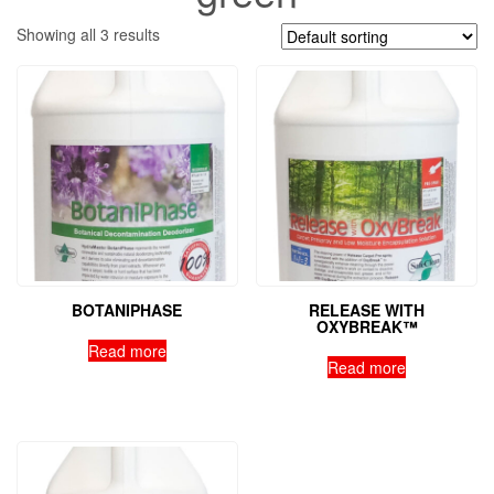
Showing all 3 results
BOTANIPHASE
RELEASE WITH
OXYBREAK™
Read more
Read more