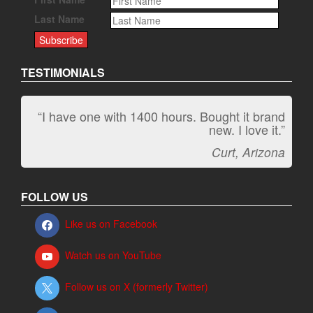
Last Name
TESTIMONIALS
“I have one with 1400 hours. Bought it brand
“It kicks carpet butt!”
new. I love it.”
Jeff, Oregon
Curt, Arizona
FOLLOW US
Like us on Facebook
Watch us on YouTube
Follow us on X (formerly Twitter)