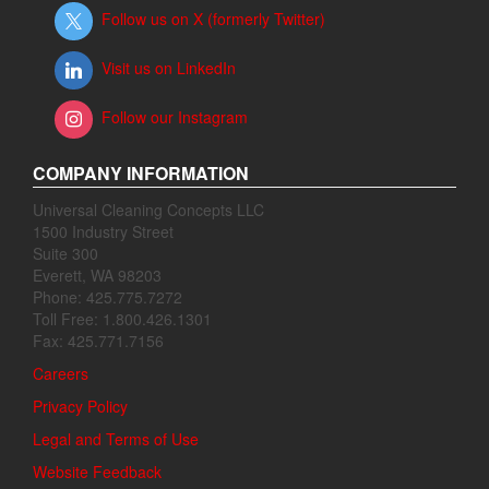
Follow us on X (formerly Twitter)
Visit us on LinkedIn
Follow our Instagram
COMPANY INFORMATION
Universal Cleaning Concepts LLC
1500 Industry Street
Suite 300
Everett, WA 98203
Phone: 425.775.7272
Toll Free: 1.800.426.1301
Fax: 425.771.7156
Careers
Privacy Policy
Legal and Terms of Use
Website Feedback