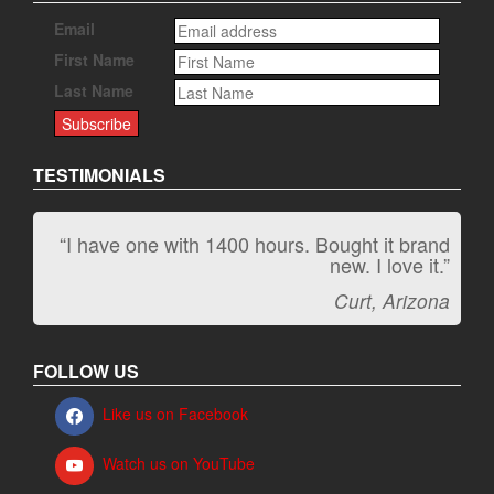
Email
First Name
Last Name
TESTIMONIALS
“I have one with 1400 hours. Bought it brand
“It kicks carpet butt!”
new. I love it.”
Jeff, Oregon
Curt, Arizona
FOLLOW US
Like us on Facebook
Watch us on YouTube