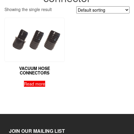
Showing the single result
VACUUM HOSE
CONNECTORS
Read more
JOIN OUR MAILING LIST