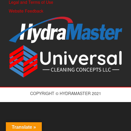
Legal and Terms of Use
Website Feedback
COPYRIGHT © HYDRAMASTER 2021
Translate »