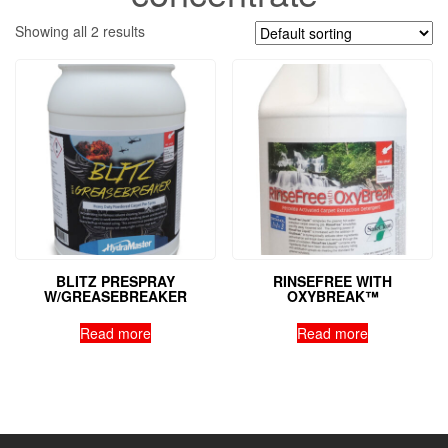
Showing all 2 results
BLITZ PRESPRAY
RINSEFREE WITH
W/GREASEBREAKER
OXYBREAK™
Read more
Read more