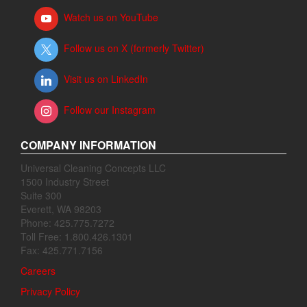
Watch us on YouTube
Follow us on X (formerly Twitter)
Visit us on LinkedIn
Follow our Instagram
COMPANY INFORMATION
Universal Cleaning Concepts LLC
1500 Industry Street
Suite 300
Everett, WA 98203
Phone: 425.775.7272
Toll Free: 1.800.426.1301
Fax: 425.771.7156
Careers
Privacy Policy