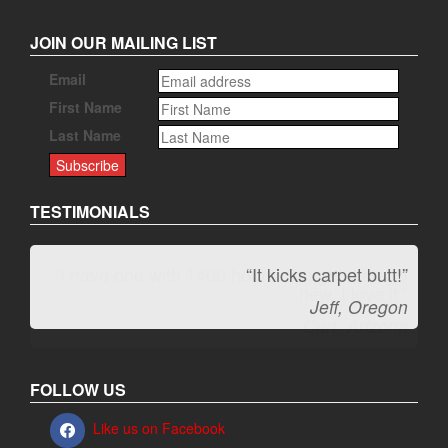
JOIN OUR MAILING LIST
Email
First Name
Last Name
TESTIMONIALS
“It kicks carpet butt!”
Jeff, Oregon
FOLLOW US
Like us on Facebook