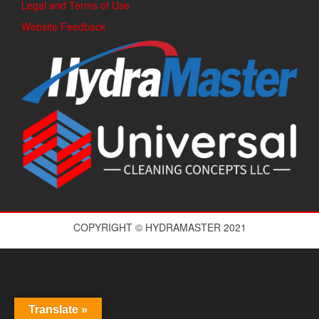
Legal and Terms of Use
Website Feedback
COPYRIGHT © HYDRAMASTER 2021
Translate »