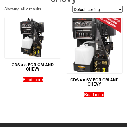
Showing all 2 results
CDS 4.8 FOR GM AND
CHEVY
Read more
CDS 4.8 SV FOR GM AND
CHEVY
Read more