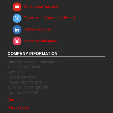
Watch us on YouTube
Follow us on X (formerly Twitter)
Visit us on LinkedIn
Follow our Instagram
COMPANY INFORMATION
Universal Cleaning Concepts LLC
1500 Industry Street
Suite 300
Everett, WA 98203
Phone: 425.775.7272
Toll Free: 1.800.426.1301
Fax: 425.771.7156
Careers
Privacy Policy