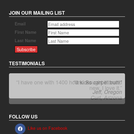
JOIN OUR MAILING LIST
Email
First Name
Last Name
TESTIMONIALS
“I have one with 1400 hours. Bought it brand
“It kicks carpet butt!”
new. I love it.”
Jeff, Oregon
Curt, Arizona
FOLLOW US
Like us on Facebook