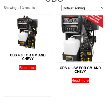
Showing all 3 results
CDS 4.8 FOR GM AND
CHEVY
Read more
CDS 4.8 SV FOR GM AND
CHEVY
Read more