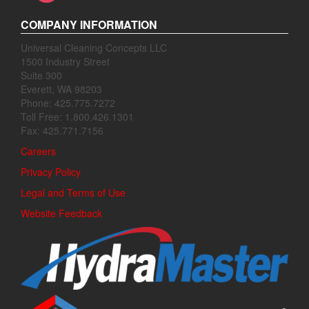
COMPANY INFORMATION
Universal Cleaning Concepts LLC
1500 Industry Street
Suite 300
Everett, WA 98203
Phone: 425.775.7272
Toll Free: 1.800.426.1301
Fax: 425.771.7156
Careers
Privacy Policy
Legal and Terms of Use
Website Feedback