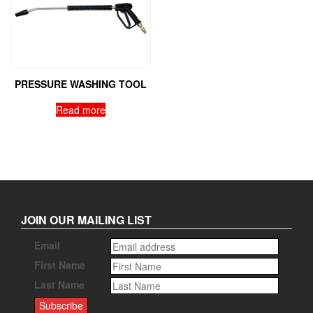
PRESSURE WASHING TOOL
Read more
JOIN OUR MAILING LIST
Email
First Name
Last Name