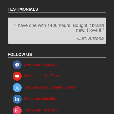
TESTIMONIALS
“I have one with 1400 hours. Bought it brand
“It kicks carpet butt!”
new. I love it.”
Jeff, Oregon
Curt, Arizona
FOLLOW US
Like us on Facebook
Watch us on YouTube
Follow us on X (formerly Twitter)
Visit us on LinkedIn
Follow our Instagram