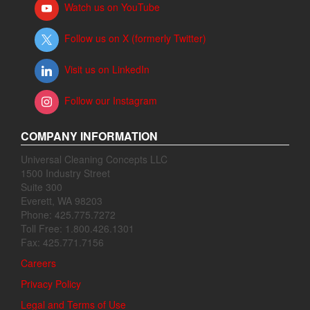
Watch us on YouTube
Follow us on X (formerly Twitter)
Visit us on LinkedIn
Follow our Instagram
COMPANY INFORMATION
Universal Cleaning Concepts LLC
1500 Industry Street
Suite 300
Everett, WA 98203
Phone: 425.775.7272
Toll Free: 1.800.426.1301
Fax: 425.771.7156
Careers
Privacy Policy
Legal and Terms of Use