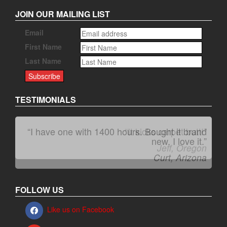
JOIN OUR MAILING LIST
Email
First Name
Last Name
TESTIMONIALS
“I have one with 1400 hours. Bought it brand
“It kicks carpet butt!”
new. I love it.”
Jeff, Oregon
Curt, Arizona
FOLLOW US
Like us on Facebook