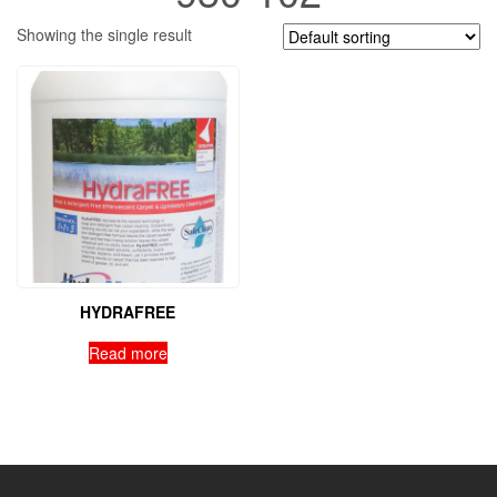
Showing the single result
HYDRAFREE
Read more