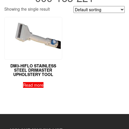
Showing the single result
DM3-HIFLO STAINLESS
STEEL DRIMASTER
UPHOLSTERY TOOL
Read more