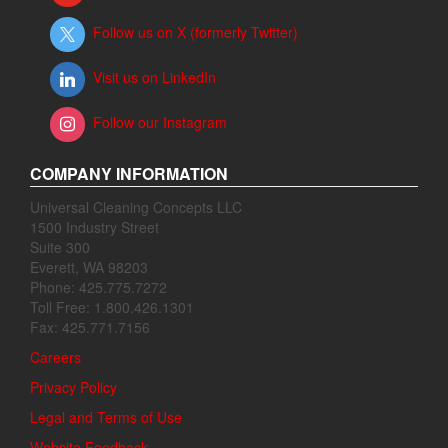
Follow us on X (formerly Twitter)
Visit us on LinkedIn
Follow our Instagram
COMPANY INFORMATION
Universal Cleaning Concepts LLC
1500 Industry Street
Suite 300
Everett, WA 98203
Phone: 425.775.7272
Toll Free: 1.800.426.1301
Fax: 425.771.7156
Careers
Privacy Policy
Legal and Terms of Use
Website Feedback