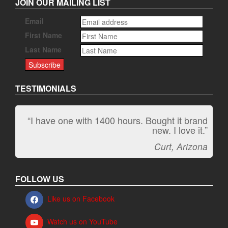
JOIN OUR MAILING LIST
Email
First Name
Last Name
TESTIMONIALS
“I have one with 1400 hours. Bought it brand
“It kicks carpet butt!”
new. I love it.”
Jeff, Oregon
Curt, Arizona
FOLLOW US
Like us on Facebook
Watch us on YouTube