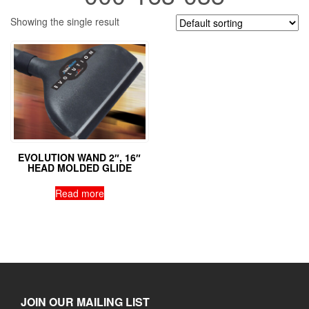
Showing the single result
EVOLUTION WAND 2″, 16″
HEAD MOLDED GLIDE
Read more
JOIN OUR MAILING LIST