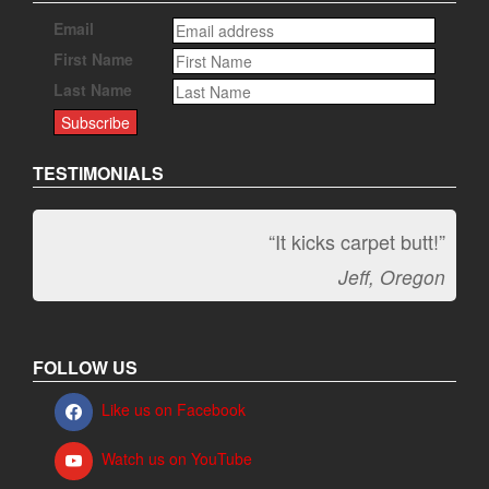
Email
First Name
Last Name
TESTIMONIALS
“It kicks carpet butt!”
Jeff, Oregon
FOLLOW US
Like us on Facebook
Watch us on YouTube