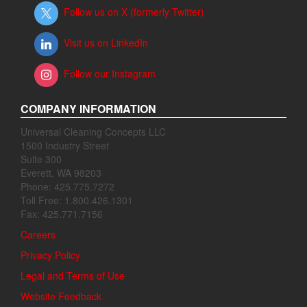
Follow us on X (formerly Twitter)
Visit us on LinkedIn
Follow our Instagram
COMPANY INFORMATION
Universal Cleaning Concepts LLC
1500 Industry Street
Suite 300
Everett, WA 98203
Phone: 425.775.7272
Toll Free: 1.800.426.1301
Fax: 425.771.7156
Careers
Privacy Policy
Legal and Terms of Use
Website Feedback